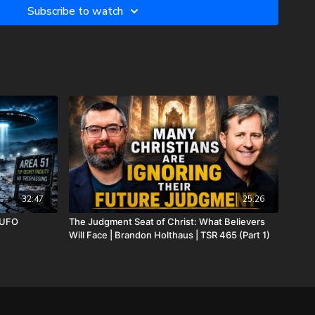
those prayers were not in vain. Our son lives with Jesus now.
Subscribe to watch
campaign to reflect our financial need for his remaining
xpenses, and housing for our family. As most men, I do not enjoy
 as most fathers and husbands can relate to, there isn’t
family. In light of that, I wanted to first ask all of you to pray
 the overwhelming expenses that inevitably come from all
the same time, if you feel led to help us financially, there’s a
u can do that:
.GiveSendGo.com/NathanTheBrave
JoshPeckDisclosure
to:
32:47
25:26
 UFO
The Judgment Seat of Christ: What Believers
Will Face | Brandon Holthaus | TSR 465 (Part 1)
c3. Your donations are not tax deductible.
he Return of the Watchers: Ancient Nephilim Technology
w at
https://prophecywatchers.com/product/the-return-of-the-