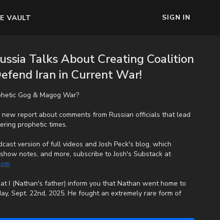
SIGN IN
E VAULT
ssia Talks About Creating Coalition
Defend Iran in Current War!
phetic Gog & Magog War?
 new report about comments from Russian officials that lead
ering prophetic times.
cast version of full videos and Josh Peck's blog, which
s, show notes, and more, subscribe to Josh's Substack at
.com
that I (Nathan's father) inform you that Nathan went home to
ay, Sept. 22nd, 2025. He fought an extremely rare form of
e end, his heart couldn't keep up the fight anymore. He went
uffering. We want to thank all of you who have kept him in