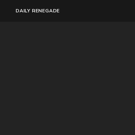
DAILY RENEGADE