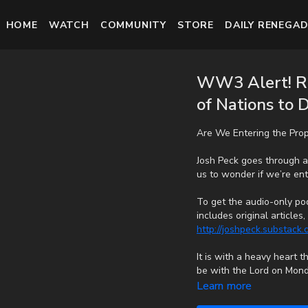
HOME
WATCH
COMMUNITY
STORE
DAILY RENEGAD
WW3 Alert! Ru
of Nations to 
Are We Entering the Pro
Josh Peck goes through a
us to wonder if we’re ent
To get the audio-only pod
includes original article
http://joshpeck.substack
It is with a heavy heart 
be with the Lord on Mond
cancer bravely, but in th
Learn more
fast with no prolonged s