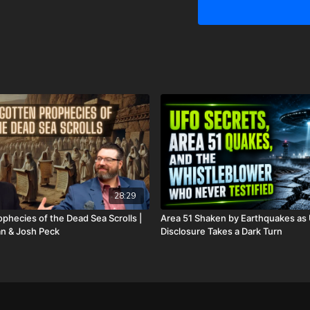
prayer. Please know that 
We are now updating this 
hospital bills, funeral e
asking for help. However,
anything I won’t do for my 
for us. Also, because of
these things happening at 
couple different ways yo
GiveSendGo:
http://www
PayPal:
http://PayPal.me/
Or send in your donation 
28:29
P.O. Box 270123
phecies of the Dead Sea Scrolls |
Area 51 Shaken by Earthquakes as
n & Josh Peck
Disclosure Takes a Dark Turn
Oklahoma City, OK 73137
Daily Renegade is not 501
Josh Peck's new book, T
Revealed is available no