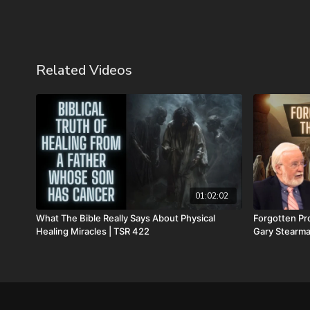
Related Videos
01:02:02
What The Bible Really Says About Physical
Forgotten Pro
Healing Miracles | TSR 422
Gary Stearma