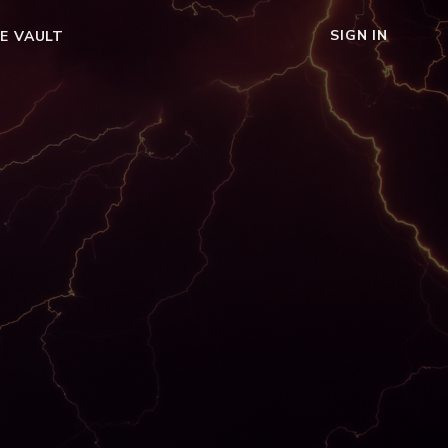
SIGN IN
E VAULT