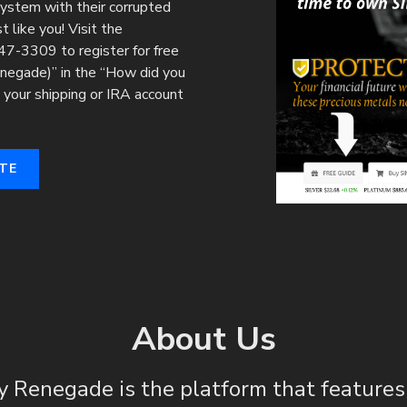
 system with their corrupted
 like you! Visit the
7-3309 to register for free
enegade)” in the “How did you
your shipping or IRA account
TE
About Us
y Renegade is the platform that feature