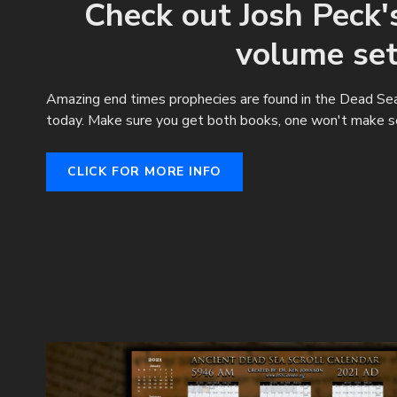
Check out Josh Peck
volume set
Amazing end times prophecies are found in the Dead Sea 
today. Make sure you get both books, one won't make s
CLICK FOR MORE INFO