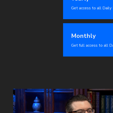
Get access to all Daily
Monthly
Get full access to all 