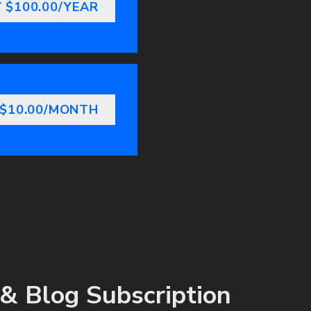
 $100.00/YEAR
 $10.00/MONTH
& Blog Subscription