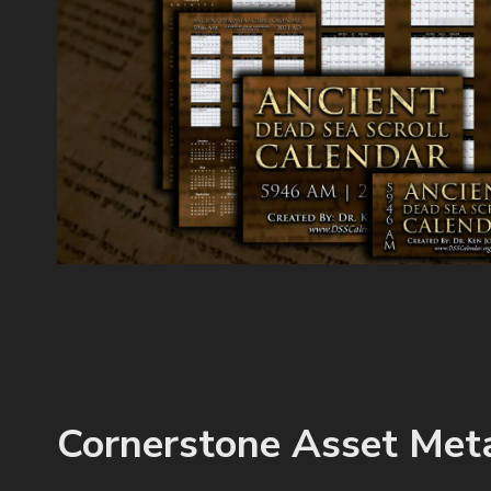
Cornerstone Asset Met