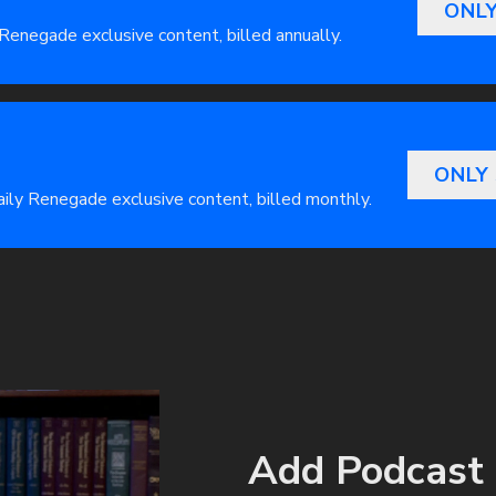
ONLY
 Renegade exclusive content, billed annually.
ONLY
Daily Renegade exclusive content, billed monthly.
Add Podcast 