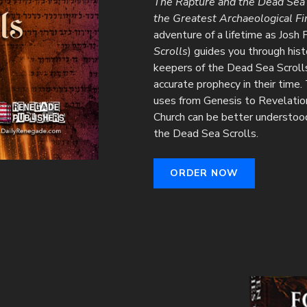
The Rapture and the Dead Sea S
the Greatest Archaeological Fi
adventure of a lifetime as Josh 
Scrolls
) guides you through his
keepers of the Dead Sea Scroll
accurate prophecy in their time.
uses from Genesis to Revelatio
Church can be better understood 
the Dead Sea Scrolls.
ORDER NOW