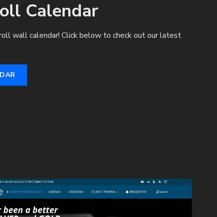
oll Calendar
roll wall calendar! Click below to check out our latest
NDAR