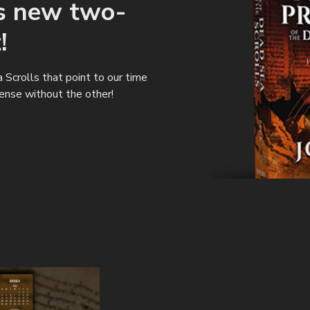
's new two-
!
Scrolls that point to our time
ense without the other!