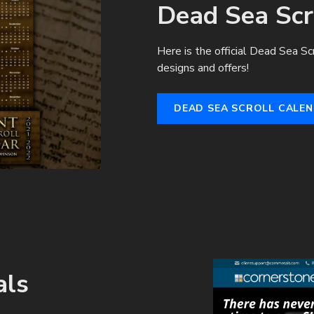
Dead Sea Scr
Here is the official Dead Sea Sc
designs and offers!
DEAD SEA SCROLL CALE
als