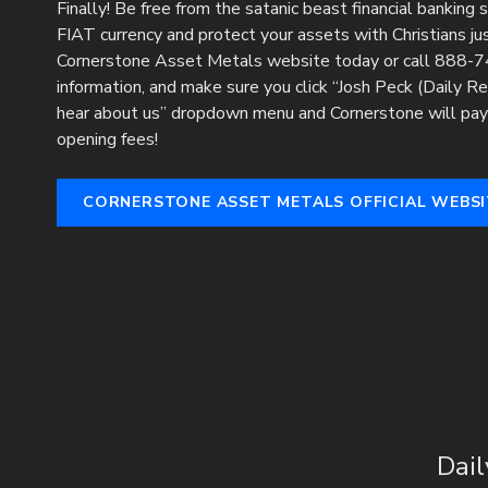
Finally! Be free from the satanic beast financial banking
FIAT currency and protect your assets with Christians just
Cornerstone Asset Metals website today or call 888-74
information, and make sure you click “Josh Peck (Daily R
hear about us” dropdown menu and Cornerstone will pay 
opening fees!
CORNERSTONE ASSET METALS OFFICIAL WEBSI
Dail