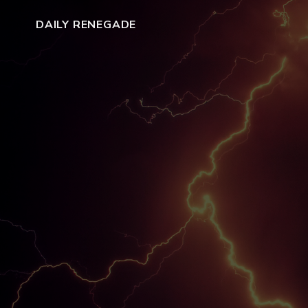
DAILY RENEGADE