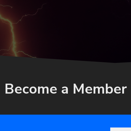
Become a Member