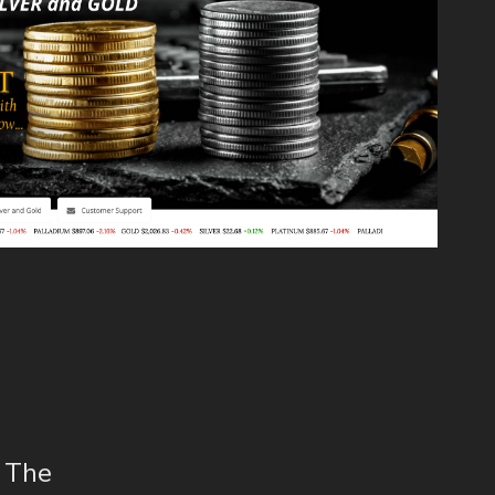
s The