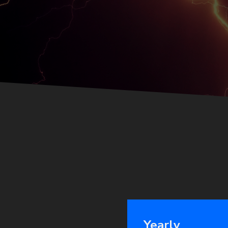
Yearly