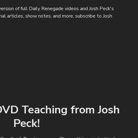
ersion of full Daily Renegade videos and Josh Peck's
ginal articles, show notes, and more, subscribe to Josh
VD Teaching from Josh
Peck!