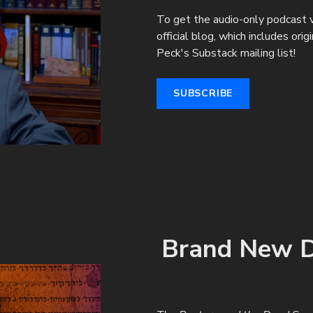
To get the audio-only podcast v
official blog, which includes ori
Peck's Substack mailing list!
SUBSCRIBE
Brand New D