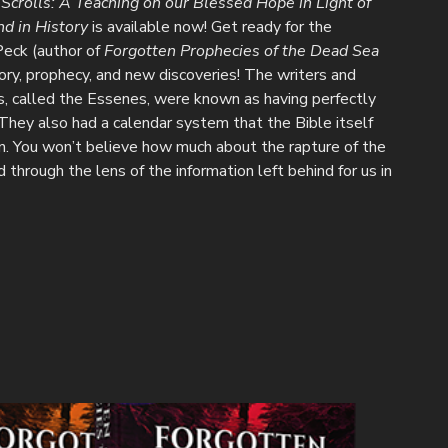
crolls: A Teaching on our Blessed Hope in Light of
nd in History
is available now! Get ready for the
Peck (author of
Forgotten Prophecies of the Dead Sea
tory, prophecy, and new discoveries! The writers and
s, called the Essenes, were known as having perfectly
 They also had a calendar system that the Bible itself
n. You won’t believe how much about the rapture of the
through the lens of the information left behind for us in