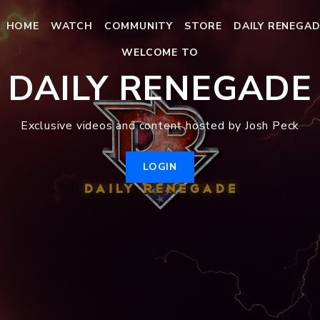
HOME
WATCH
COMMUNITY
STORE
DAILY RENEGAD
WELCOME TO
DAILY RENEGADE
Exclusive videos and content hosted by Josh Peck
LOGIN