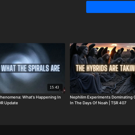
prayer. Please know that 
We are now updating this 
hospital bills, funeral e
asking for help. However,
anything I won’t do for my 
for us. Also, because of
these things happening at 
couple different ways yo
GiveSendGo:
http://www
PayPal:
http://PayPal.me/
Or send in your donation 
15:43
P.O. Box 270123
l Phenomena: What’s Happening In
Nephilim Experiments Dominating 
 DR Update
In The Days Of Noah | TSR 407
Oklahoma City, OK 73137
Daily Renegade is not 501
Josh Peck's new book, T