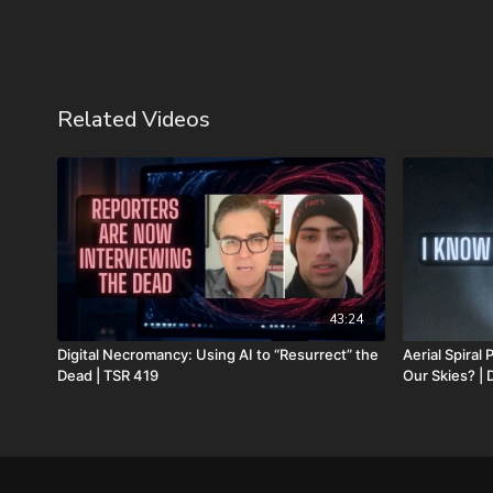
Related Videos
43:24
Digital Necromancy: Using AI to “Resurrect” the
Aerial Spira
Dead | TSR 419
Our Skies? |