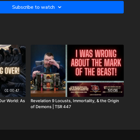
those prayers were not in vain. Our son lives with Jesus now.
Subscribe to watch
campaign to reflect our financial need for his remaining
xpenses, and housing for our family. As most men, I do not enjoy
 as most fathers and husbands can relate to, there isn’t
family. In light of that, I wanted to first ask all of you to pray
 the overwhelming expenses that inevitably come from all
the same time, if you feel led to help us financially, there’s a
u can do that:
.GiveSendGo.com/NathanTheBrave
JoshPeckDisclosure
to:
01:00:47
50:08
Our World: As
Revelation 9 Locusts, Immortality, & the Origin
of Demons | TSR 447
c3. Your donations are not tax deductible.
he Return of the Watchers: Ancient Nephilim Technology