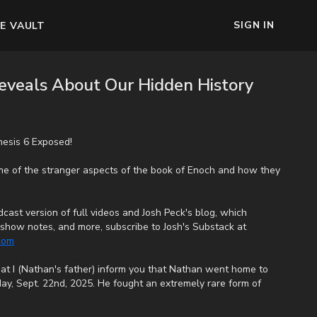
SIGN IN
E VAULT
veals About Our Hidden History
esis 6 Exposed!
me of the stranger aspects of the book of Enoch and how they
cast version of full videos and Josh Peck's blog, which
s, show notes, and more, subscribe to Josh's Substack at
.com
that I (Nathan's father) inform you that Nathan went home to
ay, Sept. 22nd, 2025. He fought an extremely rare form of
e end, his heart couldn't keep up the fight anymore. He went
uffering. We want to thank all of you who have kept him in