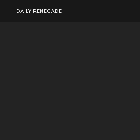
DAILY RENEGADE