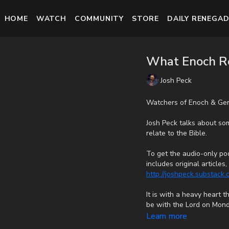
HOME
WATCH
COMMUNITY
STORE
DAILY RENEGAD
What Enoch Re
Josh Peck
Watchers of Enoch & Gen
Josh Peck talks about so
relate to the Bible.
To get the audio-only pod
includes original article
http://joshpeck.substack
It is with a heavy heart 
be with the Lord on Mond
cancer bravely, but in th
Learn more
fast with no prolonged s