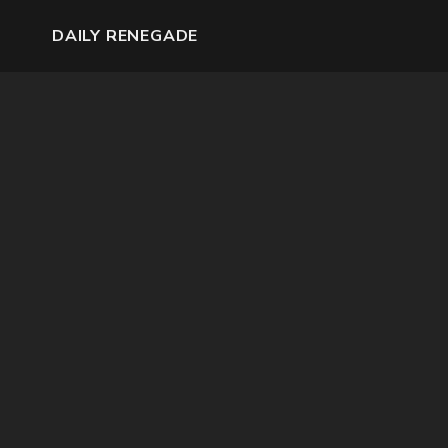
DAILY RENEGADE