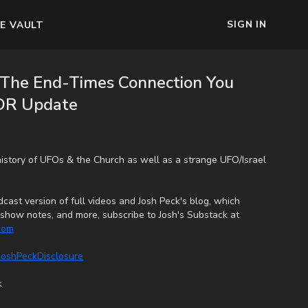
SIGN IN
E VAULT
: The End-Times Connection You
 DR Update
history of UFOs & the Church as well as a strange UFO/Israel
cast version of full videos and Josh Peck's blog, which
s, show notes, and more, subscribe to Josh's Substack at
.com
/JoshPeckDisclosure
k