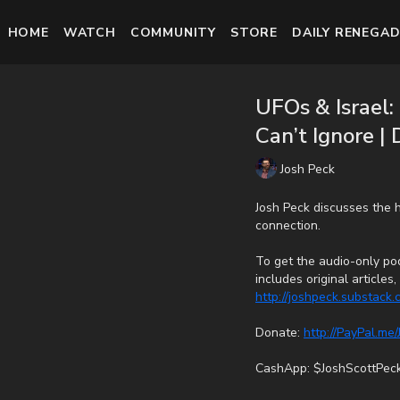
HOME
WATCH
COMMUNITY
STORE
DAILY RENEGAD
UFOs & Israel
Can’t Ignore |
Josh Peck
Josh Peck discusses the 
connection.
To get the audio-only pod
includes original article
http://joshpeck.substack
Donate:
http://PayPal.me
CashApp: $JoshScottPec