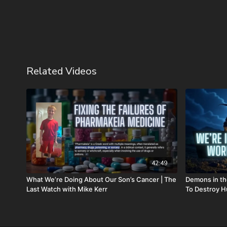
Related Videos
42:49
What We’re Doing About Our Son’s Cancer | The
Demons in th
Last Watch with Mike Kerr
To Destroy H