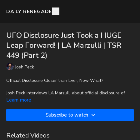
DAILY RENEGADE
UFO Disclosure Just Took a HUGE
Leap Forward! | LA Marzulli | TSR
449 (Part 2)
Josh Peck
Official Disclosure Closer than Ever, Now What?
Josh Peck interviews LA Marzulli about official disclosure of
UFOs and the alien abduction phenomenon.
Learn more
To get the audio-only podcast version of full videos and Josh
Subscribe to watch
Peck's blog, which includes original articles, show notes, and
more, subscribe to Josh's Substack at
http://joshpeck.substack.com
Related Videos