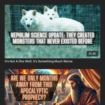
It is with a heavy heart that I (Nathan's father) inform you that
Nathan went home to be with the Lord on Monday, Sept. 22nd,
2025. He fought an extremely rare form of cancer bravely, but
in the end, his heart couldn't keep up the fight anymore. He
went fast with no prolonged suffering. We want to thank all of
you who have kept him in prayer. Please know that those
prayers were not in vain. Our son lives with Jesus now. We are
now updating this campaign to reflect our financial need for his
remaining hospital bills, funeral expenses, and housing for our
family. As most men, I do not enjoy asking for help. However, as
most fathers and husbands can relate to, there isn’t anything I
won’t do for my family. In light of that, I wanted to first ask all
26:48
of you to pray for us. Also, because of the overwhelming
It’s Not A Dire Wolf, It’s Something Much Worse
expenses that inevitably come from all these things happening
at the same time, if you feel led to help us financially, there’s a
couple different ways you can do that:
GiveSendGo:
http://www.GiveSendGo.com/NathanTheBrave
PayPal:
http://PayPal.me/JoshPeckDisclosure
Or send in your donation to: