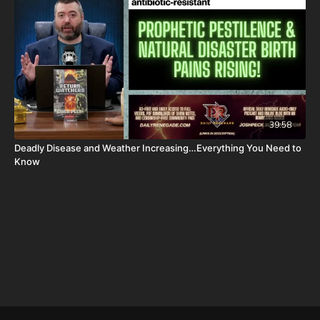
package-forgotten-prophecies-volume-1-and-2-and-calendar-
shipping-included-usa-only/
FINALLY! Be free from the satanic beast financial banking
system with their corrupted FIAT currency and protect your
assets with Christians just like you! Visit
http://CornerstoneAssetMetals.com
today or call 888-747-3309
to register for free information, and make sure you click “Josh
Peck (Daily Renegade)” in the “How did you hear about us”
39:58
dropdown menu and Cornerstone will pay your shipping or IRA
Deadly Disease and Weather Increasing…Everything You Need to
account opening fees!
Know
DSS Calendar -
https://prophecywatchers.com/product/ancient-
dead-sea-scroll-calendar-5951-am-2026-2027-created-by-dr-
ken-johnson-shipping-included-usa-only/
Daily Renegade on Rumble -
https://rumble.com/DailyRenegade