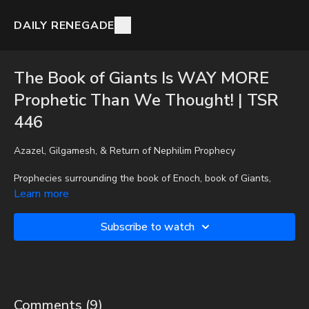
DAILY RENEGADE
The Book of Giants Is WAY MORE
Prophetic Than We Thought! | TSR
446
Azazel, Gilgamesh, & Return of Nephilim Prophecy
Prophecies surrounding the book of Enoch, book of Giants,
Azazel, Gilgamesh, Jubilees, Josephus, Egyptians pyramids, &
Learn more
more!
Subscribe to watch
To get the audio-only podcast version of full videos and Josh
Peck's blog, which includes original articles, show notes, and
more, subscribe to Josh's Substack at
http://joshpeck.substack.com
It is with a heavy heart that I (Nathan's father) inform you that
Comments (
9
)