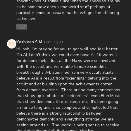
P.O. Box 270123
specific kinds of animals like when the speckled are his
so he somehow does some weird stuff perhaps at
Oklahoma City, OK 73137
particular times to assure that he will get the offspring
as his own.
Daily Renegade is not 501c3. Your donations are not tax
0
deductible.
Josh Peck's new book, The Return of the Watchers: Ancient
Kathleen S M.
February 11
Nephilim Technology Revealed is available now at
Hi Josh, I'm praying for you to get well and feel better.
https://prophecywatchers.com/product/the-return-of-the-
On AI, I don't think we could even have AI if it weren't
watchers-ancient-nephilim-technology-revealed-by-josh-peck-
for demonic help. Just as the Nazis were so involved
shipping-included-usa-only/
with the occult and were able to make scientific
breakthroughs, JPL stemmed from very occult rituals, I
Don’t miss out on Josh Peck’s new two-volume book set, The
believe AI is a result from "scientists" delving into the
Final Cataclysm: Supernatural Signs of the End Times:
occult and or building upon the achievments gotten
https://amzn.to/4hm4YC1
from demons overtime. There are so many connections
that show up in photos of "celebrities", even Elon Musk,
Check out Josh Peck's two-volume book set on the history and
that show demonic attire, makeup, etc. It's been going
prophecies of the Dead Sea Scrolls at Prophecy Watchers with
on for so long and is so complex and complicated that I
included Dead Sea Scroll wall calendar -
believe there is a strong relationship between
demons/the demonic and everything strange we are
https://prophecywatchers.com/product/dead-sea-scrolls-
seeing around us. The world is being set up to receive
package-forgotten-prophecies-volume-1-and-2-and-calendar-
the Antichrist and all that comes with him.