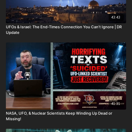
43:43
UFOs & Israel: The End-Times Connection You Can’t Ignore | DR
Update
41:31
NASA, UFO, & Nuclear Scientists Keep Winding Up Dead or
Missing!