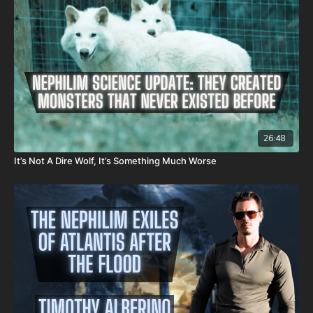
26:48
It’s Not A Dire Wolf, It’s Something Much Worse