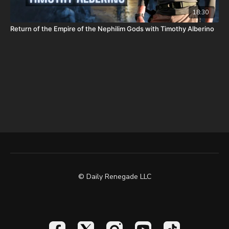
18:30
Return of the Empire of the Nephilim Gods with Timothy Alberino
© Daily Renegade LLC