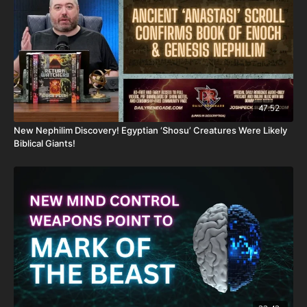
PayPal:
http://PayPal.me/JoshPeckDisclosure
Or send in your donation to:
P.O. Box 270123
Oklahoma City, OK 73137
47:52
Daily Renegade is not 501c3. Your donations are not tax
New Nephilim Discovery! Egyptian ‘Shosu’ Creatures Were Likely
deductible.
Biblical Giants!
Don’t miss out on Josh Peck’s new two-volume book set, The
Final Cataclysm: Supernatural Signs of the End Times:
https://amzn.to/4hm4YC1
Check out Josh Peck's two-volume book set on the history and
prophecies of the Dead Sea Scrolls at Prophecy Watchers
(make sure to get both volumes because they work together as
one big book):
Forgotten Prophecies of the Dead Sea Scrolls (Vol.1) -
https://prophecywatchers.com/product/forgotten-prophecies-