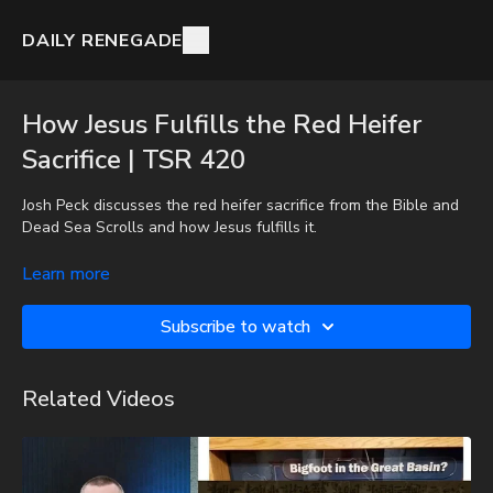
DAILY RENEGADE
How Jesus Fulfills the Red Heifer
Sacrifice | TSR 420
Josh Peck discusses the red heifer sacrifice from the Bible and
Dead Sea Scrolls and how Jesus fulfills it.
To get the audio-only podcast version of full videos and Josh
Learn more
Peck's blog, which includes original articles, show notes, and
more, subscribe to Josh's Substack at
Subscribe to watch
http://joshpeck.substack.com
Our son Nathan (11 years old) has once again been diagnosed
Related Videos
with a serious health issue. If you'd like to help, here is the
information:
GiveSendGo:
http://www.GiveSendGo.com/NathanTheBrave