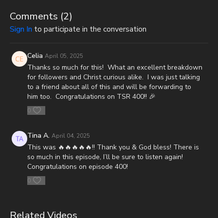
CashApp: $JoshScottPeck
Comments (
2
)
Or send in your donation to:
Sign In
to participate in the conversation
P.O. Box 270123
Celia
April 05, 2025
Oklahoma City, OK 73137
Thanks so much for this! What an excellent breakdown
for followers and Christ curious alike. I was just talking
Daily Renegade is not 501c3. Your donations are not tax
to a friend about all of this and will be forwarding to
deductible.
him too. Congratulations on TSR 400!! 🎉
0
Don’t miss out on Josh Peck’s new two-volume book set, The
Final Cataclysm: Supernatural Signs of the End Times:
https://amzn.to/4hm4YC1
Tina A.
April 04, 2025
This was 🔥🔥🔥🔥🔥!! Thank you & God bless! There is
Check out Josh Peck's two-volume book set on the history and
so much in this episode, I’ll be sure to listen again!
prophecies of the Dead Sea Scrolls at Prophecy Watchers
Congratulations on episode 400!
(make sure to get both volumes because they work together as
one big book):
0
Forgotten Prophecies of the Dead Sea Scrolls (Vol.1) -
https://prophecywatchers.com/product/forgotten-prophecies-
Related Videos