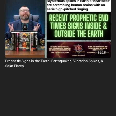
31:18
Prophetic Signs in the Earth: Earthquakes, Vibration Spikes, &
Solar Flares