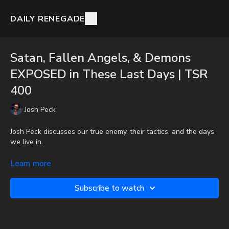
DAILY RENEGADE
Satan, Fallen Angels, & Demons
EXPOSED in These Last Days | TSR
400
Josh Peck
Josh Peck discusses our true enemy, their tactics, and the days
we live in.
To get the audio-only podcast version of full videos and Josh
Learn more
Peck's blog, which includes original articles, show notes, and
more, subscribe to Josh's Substack at
Subscribe to watch
http://joshpeck.substack.com
Donate:
http://PayPal.me/JoshPeckDisclosure