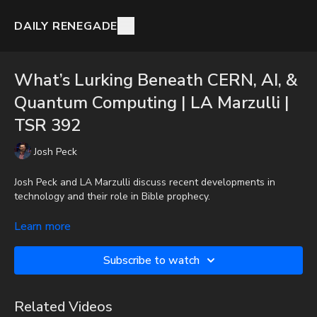
DAILY RENEGADE
What’s Lurking Beneath CERN, AI, &
Quantum Computing | LA Marzulli |
TSR 392
Josh Peck
Josh Peck and LA Marzulli discuss recent developments in
technology and their role in Bible prophecy.
To get the audio-only podcast version of full videos and Josh
Learn more
Peck's blog, which includes original articles, show notes, and
more, subscribe to Josh's Substack at
Subscribe to watch
http://joshpeck.substack.com
Donate:
http://PayPal.me/JoshPeckDisclosure
Related Videos