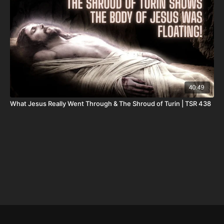
DSS Calendar -
https://www.createphotocalendars.com/Shop/ancientdeadseascrol
To help with the increasing medical costs for Nathan Peck
(Josh and Christina Peck's 10 year old son) and his battle with
post-cancer treatment that is not covered by insurance, please
visit
http://www.paypal.me/joshpeckdisclosure
40:49
Check out our alternate video sites!
What Jesus Really Went Through & The Shroud of Turin | TSR 438
Daily Renegade on Rumble -
https://rumble.com/DailyRenegade
Daily Renegade on Brighteon -
https://www.brighteon.com/channels/joshpeck