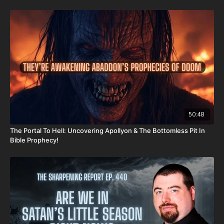
CashApp: $JoshScottPeck
Or send in your donation to:
P.O. Box 270123
Oklahoma City, OK 73137
Daily Renegade is not 501c3. Your donations are not tax
deductible.
Check out Josh Peck's new two-volume book set on the history
50:48
and prophecies of the Dead Sea Scrolls at Prophecy Watchers
The Portal To Hell: Uncovering Apollyon & The Bottomless Pit In
(make sure to get both volumes because they work together as
Bible Prophecy!
one big book):
Forgotten Prophecies of the Dead Sea Scrolls (Vol.1) -
https://prophecywatchers.com/product/forgotten-prophecies-
of-the-dead-sea-scrolls-unlocking-the-final-jubilee-of-the-
church-age-volume-1-by-josh-peck-shipping-included-in-the-
usa/