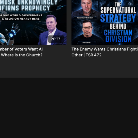
https://www.bransonchri
FINALLY! Be free from the
FIAT currency and protect 
http://CornerstoneAsset
information, and make sur
28:27
hear about us” dropdown
opening fees!
ber of Voters Want AI
The Enemy Wants Christians Fight
 Where is the Church?
Other | TSR 472
DSS Calendar -
https://www.createphoto
To help with the increasi
10 year old son) and his 
insurance, please visit
ht
Check out our alternate v
Daily Renegade on Rumb
Daily Renegade on Brigh