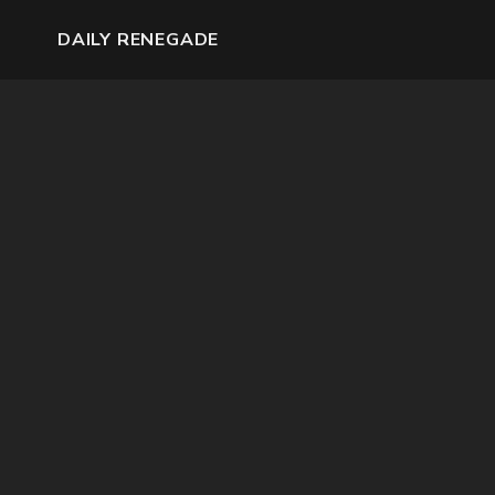
DAILY RENEGADE