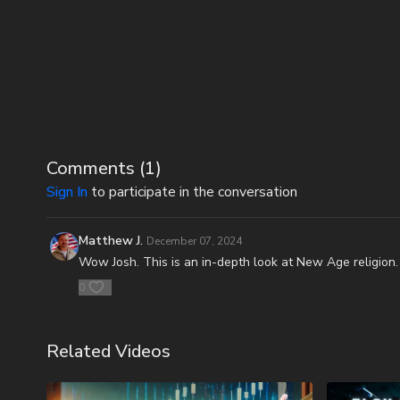
Comments (
1
)
Sign In
to participate in the conversation
Matthew J.
December 07, 2024
Wow Josh. This is an in-depth look at New Age religion.
0
Related Videos