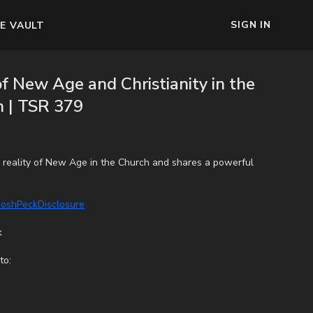
SIGN IN
E VAULT
f New Age and Christianity in the
 | TSR 379
e reality of New Age in the Church and shares a powerful
/JoshPeckDisclosure
k
to: