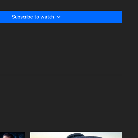
c3. Your donations are not tax deductible.
Subscribe to watch
w two-volume book set on the history and prophecies of the
phecy Watchers (make sure to get both volumes because they
 book):
he Dead Sea Scrolls (Vol.1) -
.com/product/forgotten-prophecies-of-the-dead-sea-scrolls-
lee-of-the-church-age-volume-1-by-josh-peck-shipping-
he Dead Sea Scrolls (Vol.2) -
.com/product/forgotten-prophecies-of-the-dead-sea-scrolls-
lee-of-the-church-age-volume-2-by-josh-peck/
 In Branson Prophecy Conference On Demand with a special
nds at Prophecy Watchers! Signing up is easy. Just head on
watchersondemand.uscreen.io/orders/customer_info?o=190802
omo coupon code PECKBRANSON to have full access to all
oon as they are available! For more information on the
topics, visit