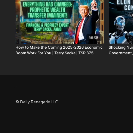
56:38
How to Make the Coming 2025-2026 Economic
Shocking Num
Boom Work For You | Terry Sacka | TSR 375
Government,
© Daily Renegade LLC