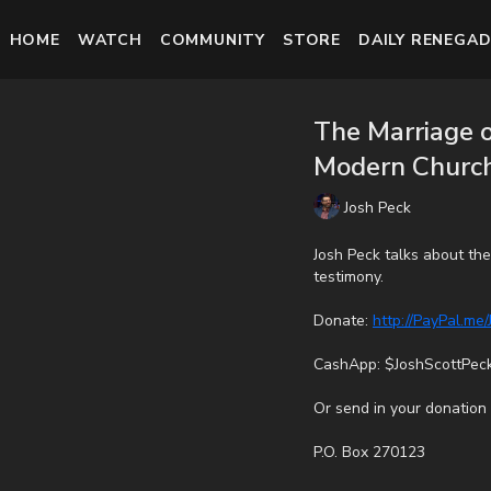
HOME
WATCH
COMMUNITY
STORE
DAILY RENEGAD
The Marriage o
Modern Church
Josh Peck
Josh Peck talks about th
testimony.
Donate:
http://PayPal.me
CashApp: $JoshScottPec
Or send in your donation 
P.O. Box 270123