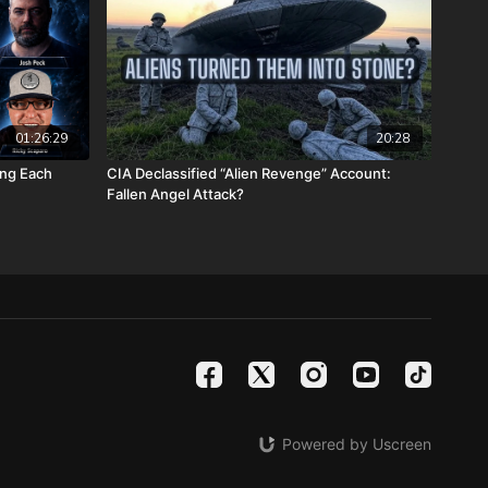
stmasprophecyconference.com/
 satanic beast financial banking system with their corrupted
your assets with Christians just like you! Visit
Metals.com
today or call 888-747-3309 to register for free
e you click “Josh Peck (Daily Renegade)” in the “How did you
01:26:29
20:28
 menu and Cornerstone will pay your shipping or IRA account
ing Each
CIA Declassified “Alien Revenge” Account:
Fallen Angel Attack?
calendars.com/Shop/ancientdeadseascrollcalendar
ng medical costs for Nathan Peck (Josh and Christina Peck's
battle with post-cancer treatment that is not covered by
tp://www.paypal.me/joshpeckdisclosure
ideo sites!
le -
https://rumble.com/DailyRenegade
Powered by Uscreen
teon -
https://www.brighteon.com/channels/joshpeck