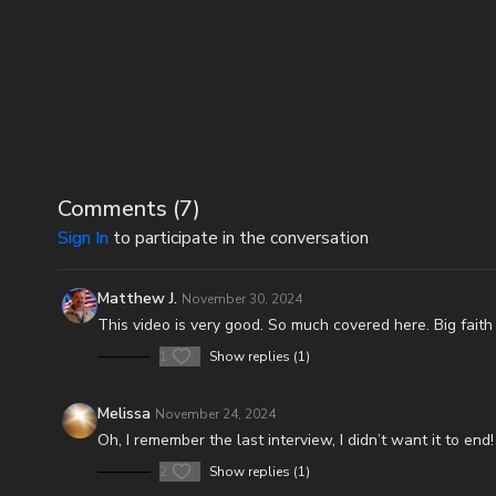
Comments (
7
)
Sign In
to participate in the conversation
Matthew J.
November 30, 2024
This video is very good. So much covered here. Big faith
1
Show replies (1)
Melissa
November 24, 2024
Oh, I remember the last interview, I didn’t want it to end
2
Show replies (1)