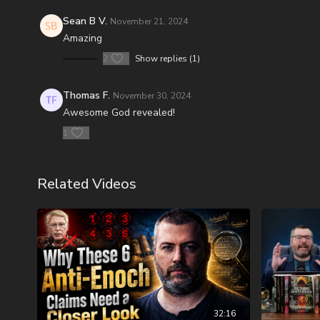
Sean B V.
November 21, 2024
Amazing
2
Show replies (1)
Thomas F.
November 30, 2024
Awesome God revealed!
1
Related Videos
32:16