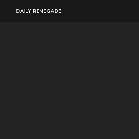
DAILY RENEGADE