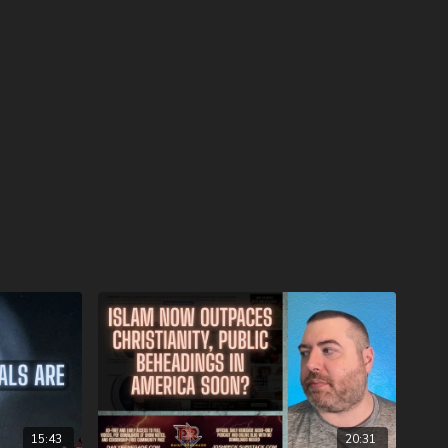
watchersondemand.uscreen.io/orders/customer_info?o=190802
omo coupon code PECKBRANSON to have full access to all
oon as they are available! For more information on the
topics, visit
stmasprophecyconference.com/
 satanic beast financial banking system with their corrupted
your assets with Christians just like you! Visit
Metals.com
today or call 888-747-3309 to register for free
e you click “Josh Peck (Daily Renegade)” in the “How did you
 menu and Cornerstone will pay your shipping or IRA account
calendars.com/Shop/ancientdeadseascrollcalendar
ng medical costs for Nathan Peck (Josh and Christina Peck's
battle with post-cancer treatment that is not covered by
tp://www.paypal.me/joshpeckdisclosure
ideo sites!
15:43
20:31