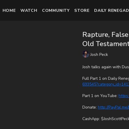
HOME
WATCH
COMMUNITY
STORE
DAILY RENEGAD
Rapture, Fals
Old Testament 
Josh Peck
Josh talks again with Du
Full Part 1 on Daily Ren
693545?category_id=141
Part 1 on YouTube:
https
Donate:
http://PayPal.me
CashApp: $JoshScottPec