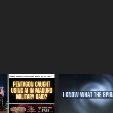
over to
https://prophecy
and sign up with the pr
videos and speakers as s
conference, speakers, and 
https://www.bransonchri
FINALLY! Be free from the
FIAT currency and protect 
http://CornerstoneAsset
information, and make sur
hear about us” dropdown
opening fees!
DSS Calendar -
https://www.createphoto
To help with the increasi
10 year old son) and his 
insurance, please visit
ht
Check out our alternate v
37:53