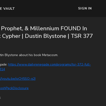
SIGN IN
E VAULT
e Prophet, & Millennium FOUND In
Cypher | Dustin Blystone | TSR 377
stin Blystone about his book Metacosm.
egade:
https://www.dailyrenegade.com/programs/tsr-372-full-
314
://youtu.be/ioCH5SQ-g2I
/JoshPeckDisclosure
k