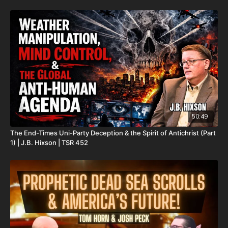
Oklahoma City, OK 73137
Daily Renegade is not 501c3. Your donations are not tax
deductible.
Check out Josh Peck's new two-volume book set on the history
and prophecies of the Dead Sea Scrolls at Prophecy Watchers
(make sure to get both volumes because they work together as
one big book):
Forgotten Prophecies of the Dead Sea Scrolls (Vol.1) -
https://prophecywatchers.com/product/forgotten-prophecies-
50:49
of-the-dead-sea-scrolls-unlocking-the-final-jubilee-of-the-
The End-Times Uni-Party Deception & the Spirit of Antichrist (Part
church-age-volume-1-by-josh-peck-shipping-included-in-the-
1) | J.B. Hixson | TSR 452
usa/
Forgotten Prophecies of the Dead Sea Scrolls (Vol.2) -
https://prophecywatchers.com/product/forgotten-prophecies-
of-the-dead-sea-scrolls-unlocking-the-final-jubilee-of-the-
church-age-volume-2-by-josh-peck/
Check out The Christmas In Branson Prophecy Conference On