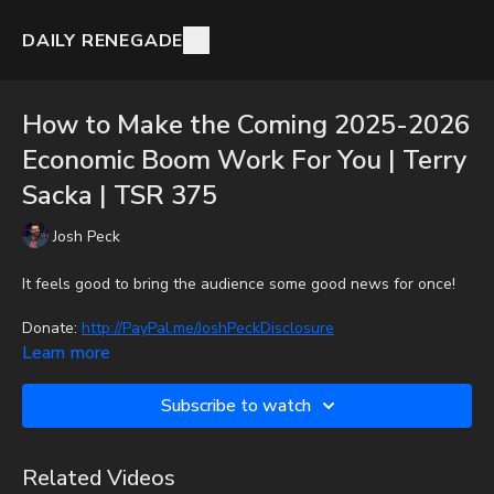
DAILY RENEGADE
How to Make the Coming 2025-2026
Economic Boom Work For You | Terry
Sacka | TSR 375
Josh Peck
It feels good to bring the audience some good news for once!
Donate:
http://PayPal.me/JoshPeckDisclosure
Learn more
CashApp: $JoshScottPeck
Subscribe to watch
Or send in your donation to:
P.O. Box 270123
Related Videos