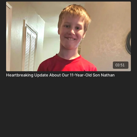
post-cancer treatment that is not covered by insurance, please
visit
http://www.paypal.me/joshpeckdisclosure
Check out our alternate video sites!
Daily Renegade on Rumble -
https://rumble.com/DailyRenegade
Daily Renegade on Brighteon -
https://www.brighteon.com/channels/joshpeck
03:51
Heartbreaking Update About Our 11-Year-Old Son Nathan