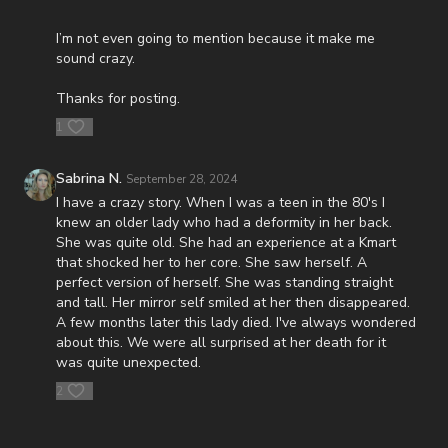
https://www.orlandoprophecysummit.com/
I’m not even going to mention because it make me
FINALLY! Be free from the satanic beast financial banking
sound crazy.
system with their corrupted FIAT currency and protect your
assets with Christians just like you! Visit
Thanks for posting.
http://CornerstoneAssetMetals.com
today or call 888-747-3309
to register for free information, and make sure you click “Josh
1
Peck (Daily Renegade)” in the “How did you hear about us”
dropdown menu and Cornerstone will pay your shipping or IRA
Sabrina N.
September 28, 2024
account opening fees!
I have a crazy story. When I was a teen in the 80's I
DSS Calendar -
knew an older lady who had a deformity in her back.
https://www.createphotocalendars.com/Shop/ancientdeadseascrol
She was quite old. She had an experience at a Kmart
that shocked her to her core. She saw herself. A
To help with the increasing medical costs for Nathan Peck
perfect version of herself. She was standing straight
(Josh and Christina Peck's 10 year old son) and his battle with
and tall. Her mirror self smiled at her then disappeared.
post-cancer treatment that is not covered by insurance, please
A few months later this lady died. I've always wondered
visit
http://www.paypal.me/joshpeckdisclosure
about this. We were all surprised at her death for it
was quite unexpected.
Check out our alternate video sites!
2
Daily Renegade on Rumble -
https://rumble.com/DailyRenegade