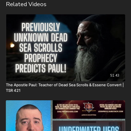
Related Videos
Daily Renegade on Brighteon -
https://www.brighteon.com/channels/joshpeck
51:43
The Apostle Paul: Teacher of Dead Sea Scrolls & Essene Convert |
TSR 421