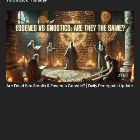
24:56
Are Dead Sea Scrolls & Essenes Gnostic? | Daily Renegade Update