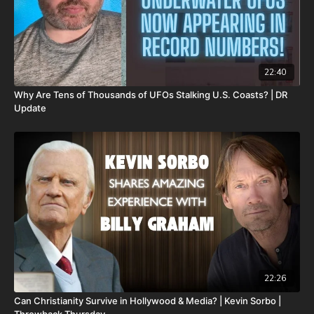
22:40
Why Are Tens of Thousands of UFOs Stalking U.S. Coasts? | DR
Update
22:26
Can Christianity Survive in Hollywood & Media? | Kevin Sorbo |
Throwback Thursday