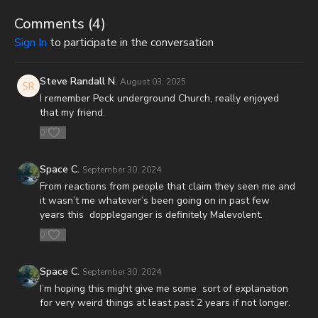
(make sure to get both volumes because they work together as
one big book):
Comments (
4
)
Sign In
to participate in the conversation
Forgotten Prophecies of the Dead Sea Scrolls (Vol.1) -
https://prophecywatchers.com/product/forgotten-prophecies-
of-the-dead-sea-scrolls-unlocking-the-final-jubilee-of-the-
Steve Randall N.
August 03, 2025
church-age-volume-1-by-josh-peck-shipping-included-in-the-
I remember Peck underground Church, really enjoyed
usa/
that my friend.
0
Forgotten Prophecies of the Dead Sea Scrolls (Vol.2) -
https://prophecywatchers.com/product/forgotten-prophecies-
of-the-dead-sea-scrolls-unlocking-the-final-jubilee-of-the-
Space C.
September 30, 2024
church-age-volume-2-by-josh-peck/
From reactions from people that claim they seen me and
it wasn’t me whatever’s been going on in past few
Check out The Orlando Prophecy Summit On Demand with a
years this doppleganger is definitely Malevolent.
special promo code from our friends at Prophecy Watchers!
Signing up is easy. Just head on over to
0
https://prophecywatchersondemand.uscreen.io/orders/customer_inf
o=160680
and sign up with the promo coupon code
Space C.
September 30, 2024
PECKORLANDO24 to have full access to all videos and
I’m hoping this might give me some sort of explanation
speakers as soon as they are available! For more information
for very weird things at least past 2 years if not longer.
on the conference, speakers, and topics, visit