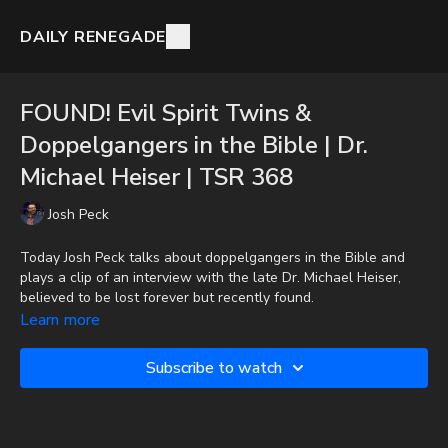
DAILY RENEGADE
FOUND! Evil Spirit Twins &
Doppelgangers in the Bible | Dr.
Michael Heiser | TSR 368
Josh Peck
Today Josh Peck talks about doppelgangers in the Bible and
plays a clip of an interview with the late Dr. Michael Heiser,
believed to be lost forever but recently found.
Learn more
Donate:
http://PayPal.me/JoshPeckDisclosure
Subscribe to watch
CashApp: $JoshScottPeck
Check out Josh Peck's new two-volume book set on the history
and prophecies of the Dead Sea Scrolls at Prophecy Watchers