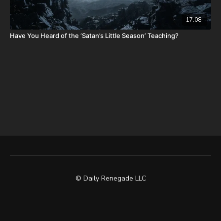
17:08
Have You Heard of the ‘Satan’s Little Season’ Teaching?
© Daily Renegade LLC