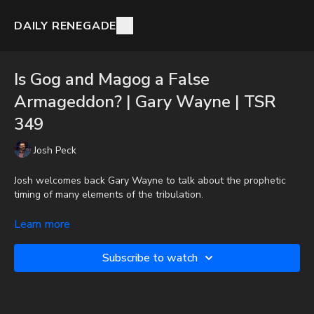
DAILY RENEGADE
Is Gog and Magog a False
Armageddon? | Gary Wayne | TSR
349
Josh Peck
Josh welcomes back Gary Wayne to talk about the prophetic
timing of many elements of the tribulation.
Gary Wayne -
http://www.Genesis6Conspiracy.com
Learn more
Donate:
http://PayPal.me/JoshPeckDisclosure
Subscribe to watch
CashApp: $JoshScottPeck
Check out The Orlando Prophecy Summit On Demand with a