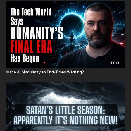
38:53
Is the AI Singularity an End-Times Warning?