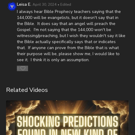
(Josh and Christina Peck's 10 year old son) and his battle with
Leisa E.
April 30, 2024
• Edited
post-cancer treatment that is not covered by insurance, please
I always hear Bible Prophecy teachers saying that the
visit
http://www.paypal.me/joshpeckdisclosure
144,000 will be evangelists, but it doesn't say that in
the Bible. It does say that an angel will preach the
Check out our alternate video sites!
Gospel. I'm not saying that the 144,000 won't be
witnessing/preaching, but I wish they wouldn't say it like
Daily Renegade on Rumble -
https://rumble.com/DailyRenegade
the Bible actually specifically says that or indicates
that. If anyone can prove from the Bible that is what
Daily Renegade on Brighteon -
their purpose will be, please show me, I would like to
https://www.brighteon.com/channels/joshpeck
see it. I think it is only an assumption.
0
Related Videos