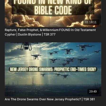
01:18:11
Rapture, False Prophet, & Millennium FOUND In Old Testament
Cypher | Dustin Blystone | TSR 377
29:49
Are The Drone Swarms Over New Jersey Prophetic? | TSR 381