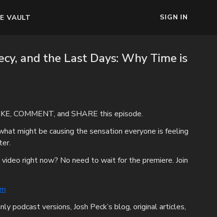
SIGN IN
E VAULT
ecy, and the Last Days: Why Time is
IKE, COMMENT, and SHARE this episode.
what might be causing the sensation everyone is feeling
ter.
 video right now? No need to wait for the premiere. Join
om
nly podcast versions, Josh Peck’s blog, original articles,