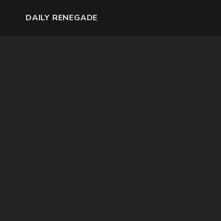
DAILY RENEGADE