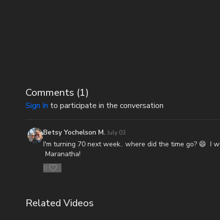
Comments (
1
)
Sign In
to participate in the conversation
Betsy Yochelson M.
July 03
I'm turning 70 next week.. where did the time go? 😄 I w
Maranatha!
0
Related Videos