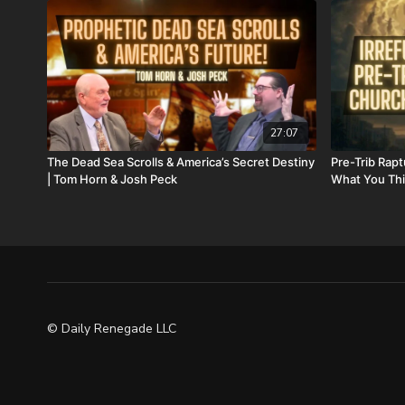
27:07
The Dead Sea Scrolls & America’s Secret Destiny
Pre-Trib Rapt
| Tom Horn & Josh Peck
What You Thi
© Daily Renegade LLC