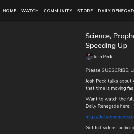
HOME
WATCH
COMMUNITY
STORE
DAILY RENEGAD
Science, Proph
Speeding Up
Josh Peck
Please SUBSCRIBE, L
Josh Peck talks about 
that time is moving fas
Want to watch the full
Daily Renegade here:
http://dailyrenegade.c
Get full videos, audio-o