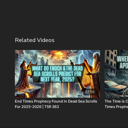
Related Videos
57:50
End Times Prophecy Found In Dead Sea Scrolls
The Time is 
For 2025-2026 | TSR 363
Times Proph