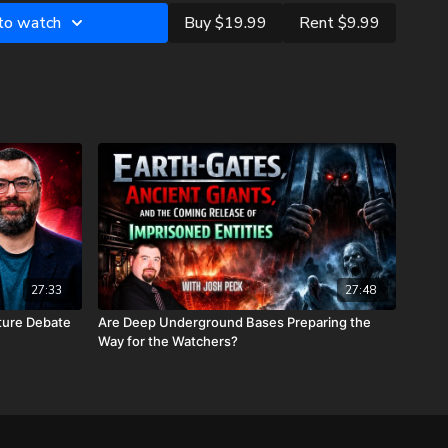
s and how it operates in the Church Age.
 to watch
Buy $19.99
Rent $9.99
 He appears to start breaking the seven seals.
evelation completely settle the pre-trib/mid-trib/post-trib
 has been born yet.
n these last days, now is the time to equip yourself with the
to-date information about the rapture, tribulation, and the
Christ! As Jesus tells us in Luke
21:28
, “Now when these
look up and lift up your heads, because your redemption draws
27:33
27:48
ture Debate
Are Deep Underground Bases Preparing the
mplicated View: Multiple Dimensions of Time
Way for the Watchers?
dual Time Allotments with Jesus
hetical Math and Guessing Numbers