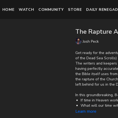
HOME
WATCH
COMMUNITY
STORE
DAILY RENEGAD
The Rapture A
Josh Peck
Get ready for the adventu
of the Dead Sea Scrolls) 
The writers and keepers 
having perfectly accurate
the Bible itself uses fr
the rapture of the Churc
left behind for us in the
In this groundbreaking, 8-
If time in Heaven wor
What will our time wi
If there is a gap of t
Learn more
How witchcraft and lit