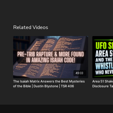
Related Videos
49:03
The Isaiah Matrix Answers the Best Mysteries
Area 51 Shak
of the Bible | Dustin Blystone | TSR 406
Disclosure Ta