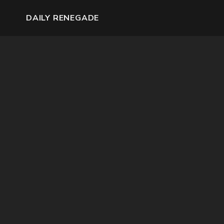
DAILY RENEGADE