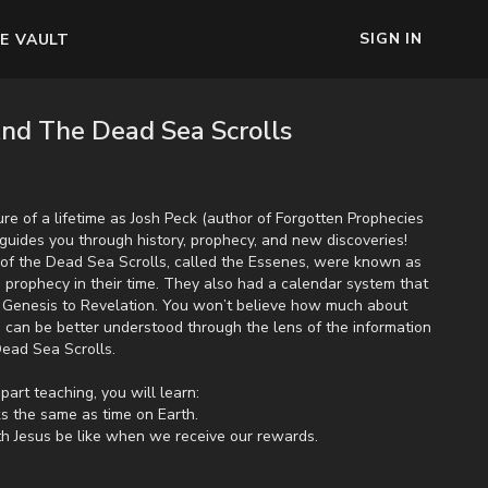
SIGN IN
E VAULT
nd The Dead Sea Scrolls
re of a lifetime as Josh Peck (author of Forgotten Prophecies
guides you through history, prophecy, and new discoveries!
of the Dead Sea Scrolls, called the Essenes, were known as
 prophecy in their time. They also had a calendar system that
om Genesis to Revelation. You won’t believe how much about
h can be better understood through the lens of the information
 Dead Sea Scrolls.
part teaching, you will learn:
ks the same as time on Earth.
th Jesus be like when we receive our rewards.
ime between the nature and the beginning of the tribulation.
eral magic will return to the Earth after the rapture.