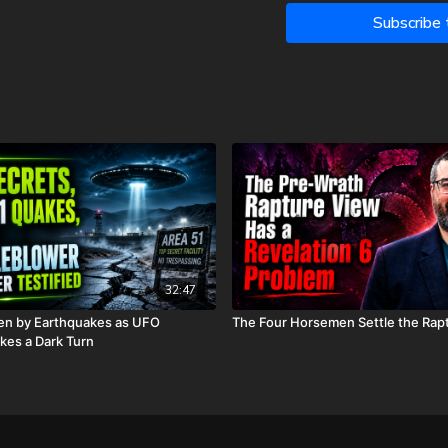
What the restrainer i
Subscribe
Where Jesus is before
How the 24 elders in R
rapture debate.
If the Antichrist truly
And so much more!
With time growing short i
most cutting-edge and up-
return of our Lord, Jesus 
things begin to happen, 
near.”
32:47
00:00:00
- Introduction
en by Earthquakes as UFO
The Four Horsemen Settle the Rap
00:09:40
- Part 1: The Co
kes a Dark Turn
00:19:56
- Part 2: Indivi
00:25:50
- Part 3: Hypot