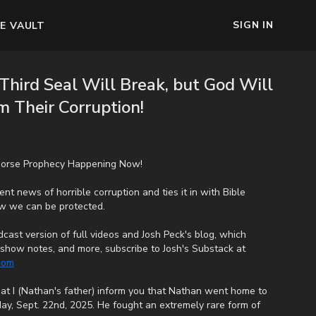
SIGN IN
E VAULT
Third Seal Will Break, but God Will
 Their Corruption!
 Horse Prophecy Happening Now!
nt news of horrible corruption and ties it in with Bible
ow we can be protected.
cast version of full videos and Josh Peck's blog, which
s, show notes, and more, subscribe to Josh's Substack at
.com
that I (Nathan's father) inform you that Nathan went home to
ay, Sept. 22nd, 2025. He fought an extremely rare form of