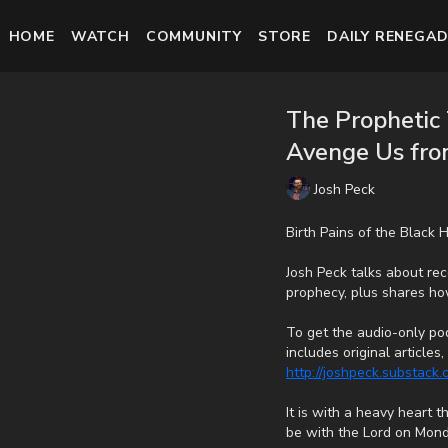
HOME
WATCH
COMMUNITY
STORE
DAILY RENEGAD
The Prophetic 
Avenge Us from
Josh Peck
Birth Pains of the Black
Josh Peck talks about rece
prophecy, plus shares h
To get the audio-only pod
includes original article
http://joshpeck.substack
It is with a heavy heart 
be with the Lord on Mond