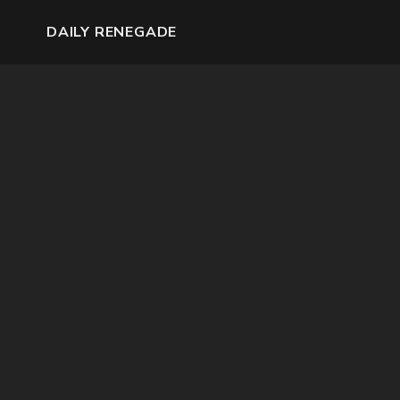
DAILY RENEGADE