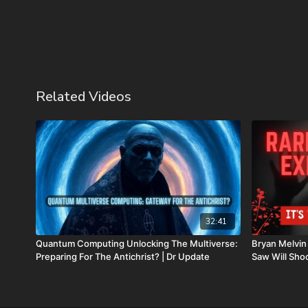
Related Videos
32:41
Quantum Computing Unlocking The Multiverse:
Bryan Melvin
Preparing For The Antichrist? | Dr Update
Saw Will Sho