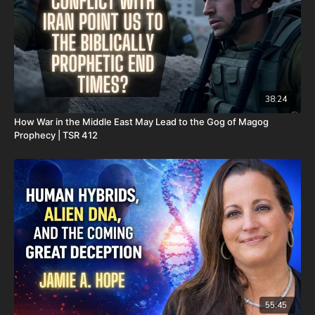
Daily Renegade is not 501c3. Your donations are not tax
deductible.
Don’t miss out on Josh Peck’s new two-volume book set, The
Final Cataclysm: Supernatural Signs of the End Times:
https://amzn.to/4hm4YC1
38:24
Check out Josh Peck's two-volume book set on the history and
How War in the Middle East May Lead to the Gog of Magog
prophecies of the Dead Sea Scrolls at Prophecy Watchers
Prophecy | TSR 412
(make sure to get both volumes because they work together as
one big book):
Forgotten Prophecies of the Dead Sea Scrolls (Vol.1) -
https://prophecywatchers.com/product/forgotten-prophecies-
of-the-dead-sea-scrolls-unlocking-the-final-jubilee-of-the-
church-age-volume-1-by-josh-peck-shipping-included-in-the-
usa/
Forgotten Prophecies of the Dead Sea Scrolls (Vol.2) -
https://prophecywatchers.com/product/forgotten-prophecies-
of-the-dead-sea-scrolls-unlocking-the-final-jubilee-of-the-
55:45
church-age-volume-2-by-josh-peck/