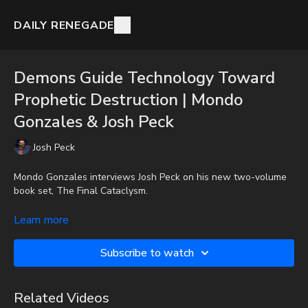
DAILY RENEGADE
Demons Guide Technology Toward
Prophetic Destruction | Mondo
Gonzales & Josh Peck
Josh Peck
Mondo Gonzales interviews Josh Peck on his new two-volume
book set, The Final Cataclysm.
To get the audio-only podcast version of full videos and Josh
Learn more
Peck's blog, which includes original articles, show notes, and
more, subscribe to Josh's Substack at
Subscribe to watch
http://joshpeck.substack.com
Donate:
http://PayPal.me/JoshPeckDisclosure
Related Videos