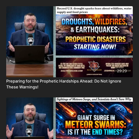
CashApp: $JoshScottPeck
Or send in your donation to:
P.O. Box 270123
Oklahoma City, OK 73137
Daily Renegade is not 501c3. Your donations are not tax
deductible.
Don’t miss out on Josh Peck’s new two-volume book set, The
29:29
Final Cataclysm: Supernatural Signs of the End Times:
Preparing for the Prophetic Hardships Ahead: Do Not Ignore
https://amzn.to/4hm4YC1
These Warnings!
Check out Josh Peck's two-volume book set on the history and
prophecies of the Dead Sea Scrolls at Prophecy Watchers
(make sure to get both volumes because they work together as
one big book):
Forgotten Prophecies of the Dead Sea Scrolls (Vol.1) -
https://prophecywatchers.com/product/forgotten-prophecies-