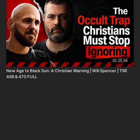
to register for free information, and make sure you click “Josh
Peck (Daily Renegade)” in the “How did you hear about us”
dropdown menu and Cornerstone will pay your shipping or IRA
account opening fees!
DSS Calendar -
https://www.createphotocalendars.com/Shop/ancientdeadseascrol
To help with the increasing medical costs for Nathan Peck
(Josh and Christina Peck's 10 year old son) and his battle with
01:25:36
post-cancer treatment that is not covered by insurance, please
New Age to Black Sun: A Christian Warning | Will Spencer | TSR
visit
http://www.paypal.me/joshpeckdisclosure
469 & 470 FULL
Check out our alternate video sites!
Daily Renegade on Rumble -
https://rumble.com/DailyRenegade
Daily Renegade on Brighteon -
https://www.brighteon.com/channels/joshpeck