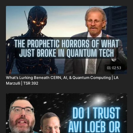
Be Prepared for Any Emergency with My Patriot Supply:
Survival Starter Plan -
https://www.mypatriotsupply.com/pages/survival-starter-plan?
_ef_transaction_id=&utm_source=everflow&utm_medium=aff&ut
Generators -
https://www.mypatriotsupply.com/collections/solar-generators?
_ef_transaction_id=&utm_source=everflow&utm_medium=aff&ut
Survival/Emergency Food -
01:02:53
https://www.mypatriotsupply.com/collections/emergency-
What’s Lurking Beneath CERN, AI, & Quantum Computing | LA
survival-food?
Marzulli | TSR 392
_ef_transaction_id=&utm_source=everflow&utm_medium=aff&ut
My Patriot Supply Homepage -
https://www.mypatriotsupply.com?
_ef_transaction_id=&utm_source=everflow&utm_medium=aff&ut
The Rapture and the Dead Sea Scrolls: A Teaching on our
Blessed Hope in Light of the Greatest Archaeological Find in