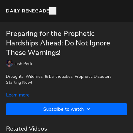
DAILY RENEGADE
Preparing for the Prophetic
Hardships Ahead: Do Not Ignore
These Warnings!
Josh Peck
Droughts, Wildfires, & Earthquakes: Prophetic Disasters
Starting Now!
Josh Peck discusses several upcoming potential disasters and
Learn more
shares resources on how everyone can prepare.
Subscribe to watch
To get full videos, audio-only podcast versions of full videos,
and Josh Peck's blog, which includes original articles, show
notes, and more, subscribe to Josh's Substack at
Related Videos
http://joshpeck.substack.com