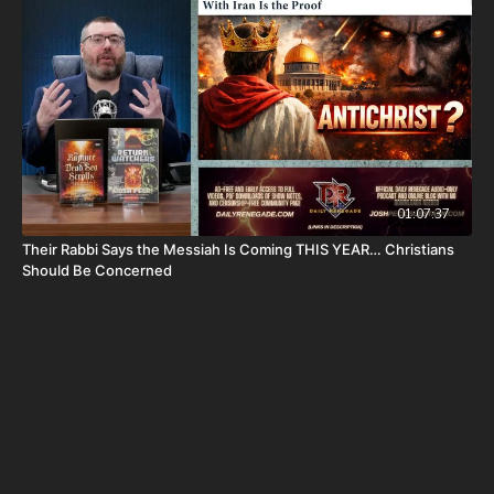
Or send in your donation to:
P.O. Box 270123
Oklahoma City, OK 73137
Daily Renegade is not 501c3. Your donations are not tax
deductible.
01:07:37
Josh Peck's new book, The Return of the Watchers: Ancient
Their Rabbi Says the Messiah Is Coming THIS YEAR… Christians
Nephilim Technology Revealed is available now at
Should Be Concerned
https://prophecywatchers.com/product/the-return-of-the-
watchers-ancient-nephilim-technology-revealed-by-josh-peck-
shipping-included-usa-only/
Don’t miss out on Josh Peck’s new two-volume book set, The
Final Cataclysm: Supernatural Signs of the End Times:
https://amzn.to/4hm4YC1
Check out Josh Peck's two-volume book set on the history and
prophecies of the Dead Sea Scrolls at Prophecy Watchers with