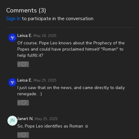
CashApp: $JoshScottPeck
Comments (
3
)
Or send in your donation to:
Sign In
to participate in the conversation
P.O. Box 270123
Leisa E.
May 26, 2025
Oklahoma City, OK 73137
Of course, Pope Leo knows about the Prophecy of the
Popes and could have proclaimed himself "Roman" to
Daily Renegade is not 501c3. Your donations are not tax
help fulfill it?
deductible.
0
Don’t miss out on Josh Peck’s new two-volume book set, The
Final Cataclysm: Supernatural Signs of the End Times:
Leisa E.
May 25, 2025
https://amzn.to/4hm4YC1
I just saw that on the news, and came directly to daily
renegade. :)
Check out Josh Peck's two-volume book set on the history and
prophecies of the Dead Sea Scrolls at Prophecy Watchers
0
(make sure to get both volumes because they work together as
one big book):
Janet N.
May 25, 2025
So, Pope Leo identifies as Roman ☺️
Forgotten Prophecies of the Dead Sea Scrolls (Vol.1) -
https://prophecywatchers.com/product/forgotten-prophecies-
0