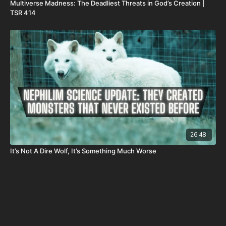
Multiverse Madness: The Deadliest Threats in God’s Creation |
TSR 414
26:48
It’s Not A Dire Wolf, It’s Something Much Worse