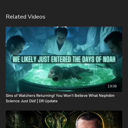
of-the-dead-sea-scrolls-unlocking-the-final-jubilee-of-the-
church-age-volume-1-by-josh-peck-shipping-included-in-the-
usa/
Related Videos
Forgotten Prophecies of the Dead Sea Scrolls (Vol.2) -
https://prophecywatchers.com/product/forgotten-prophecies-
of-the-dead-sea-scrolls-unlocking-the-final-jubilee-of-the-
church-age-volume-2-by-josh-peck/
Check out The Christmas In Branson Prophecy Conference On
Demand with a special promo code from our friends at
Prophecy Watchers! Signing up is easy. Just head on over to
https://prophecywatchersondemand.uscreen.io/orders/customer_inf
o=190802
and sign up with the promo coupon code
PECKBRANSON to have full access to all videos and speakers
as soon as they are available! For more information on the
19:08
conference, speakers, and topics, visit
Sins of Watchers Returning! You Won’t Believe What Nephilim
https://www.bransonchristmasprophecyconference.com/
Science Just Did! | DR Update
FINALLY! Be free from the satanic beast financial banking
system with their corrupted FIAT currency and protect your
assets with Christians just like you! Visit
http://CornerstoneAssetMetals.com
today or call 888-747-3309