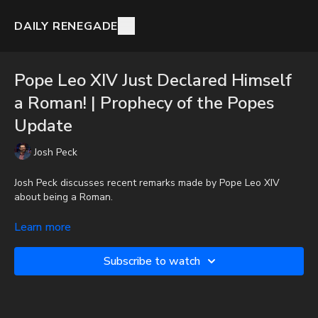
DAILY RENEGADE
Pope Leo XIV Just Declared Himself
a Roman! | Prophecy of the Popes
Update
Josh Peck
Josh Peck discusses recent remarks made by Pope Leo XIV
about being a Roman.
To get the audio-only podcast version of full videos and Josh
Learn more
Peck's blog, which includes original articles, show notes, and
more, subscribe to Josh's Substack at
Subscribe to watch
http://joshpeck.substack.com
Donate:
http://PayPal.me/JoshPeckDisclosure