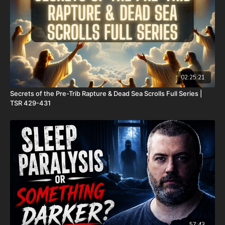
Check out Josh Peck's two-volume book set on the history and
prophecies of the Dead Sea Scrolls at Prophecy Watchers with
included Dead Sea Scroll wall calendar -
https://prophecywatchers.com/product/dead-sea-scrolls-
package-forgotten-prophecies-volume-1-and-2-and-calendar-
shipping-included-usa-only/
02:25:21
Secrets of the Pre-Trib Rapture & Dead Sea Scrolls Full Series |
FINALLY! Be free from the satanic beast financial banking
TSR 429-431
system with their corrupted FIAT currency and protect your
assets with Christians just like you! Visit
http://CornerstoneAssetMetals.com
today or call 888-747-3309
to register for free information, and make sure you click “Josh
Peck (Daily Renegade)” in the “How did you hear about us”
dropdown menu and Cornerstone will pay your shipping or IRA
account opening fees!
DSS Calendar -
https://prophecywatchers.com/product/ancient-
dead-sea-scroll-calendar-5951-am-2026-2027-created-by-dr-
ken-johnson-shipping-included-usa-only/
57:43