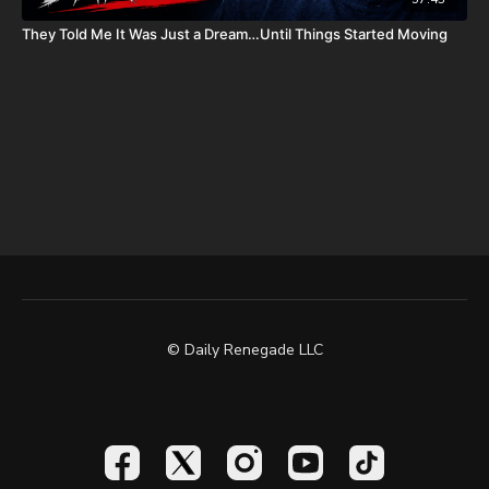
Daily Renegade on Rumble -
https://rumble.com/DailyRenegade
They Told Me It Was Just a Dream…Until Things Started Moving
© Daily Renegade LLC