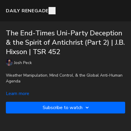
DAILY RENEGADE
The End-Times Uni-Party Deception
& the Spirit of Antichrist (Part 2) | J.B.
Hixson | TSR 452
Josh Peck
Weather Manipulation, Mind Control, & the Global Anti-Human
Agenda
Josh Peck interviews author J.B. Hixson on his book, Spirit of the
Learn more
Antichrist Vol. 2
Subscribe to watch
To get the audio-only podcast version of full videos and Josh
Peck's blog, which includes original articles, show notes, and
more, subscribe to Josh's Substack at
http://joshpeck.substack.com