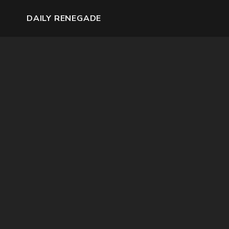
DAILY RENEGADE