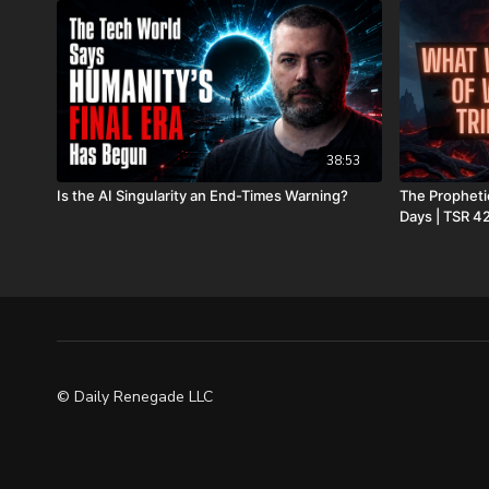
38:53
Is the AI Singularity an End-Times Warning?
The Prophetic
Days | TSR 4
© Daily Renegade LLC