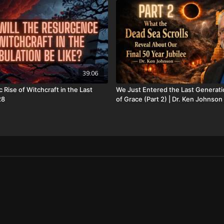
Oklahoma City, OK 73137
Daily Renegade is not 501
Josh Peck's new book, T
Revealed is available no
watchers-ancient-nephil
39:06
only/
 Rise of Witchcraft in the Last
We Just Entered the Last Generati
Don’t miss out on Josh P
28
of Grace (Part 2) | Dr. Ken Johnson
Supernatural Signs of th
Check out Josh Peck's tw
Sea Scrolls at Prophecy 
https://prophecywatcher
prophecies-volume-1-and
FINALLY! Be free from the
FIAT currency and protect 
http://CornerstoneAsset
information, and make sur