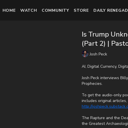
HOME
WATCH
COMMUNITY
STORE
DAILY RENEGAD
Is Trump Unkn
(Part 2) | Past
Josh Peck
AI, Digital Currency, Digi
Josh Peck interviews Bil
Prophecies.
To get the audio-only pod
includes original article
http://joshpeck.substack
The Rapture and the Dead
the Greatest Archaeologic