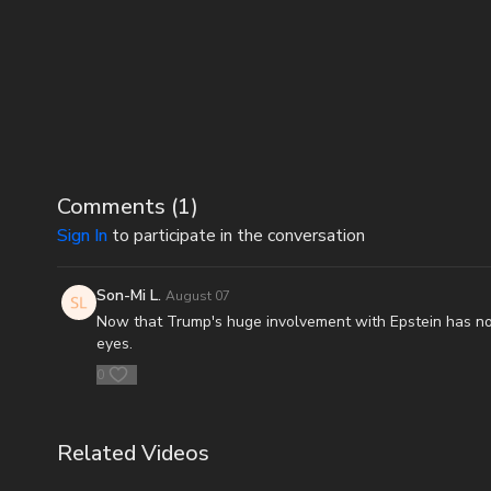
Comments (
1
)
Sign In
to participate in the conversation
Son-Mi L.
August 07
Now that Trump's huge involvement with Epstein has no
eyes.
0
Related Videos