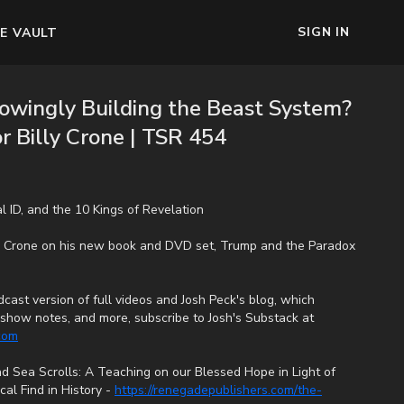
SIGN IN
E VAULT
owingly Building the Beast System?
or Billy Crone | TSR 454
tal ID, and the 10 Kings of Revelation
ly Crone on his new book and DVD set, Trump and the Paradox
cast version of full videos and Josh Peck's blog, which
s, show notes, and more, subscribe to Josh's Substack at
.com
 Sea Scrolls: A Teaching on our Blessed Hope in Light of
al Find in History -
https://renegadepublishers.com/the-