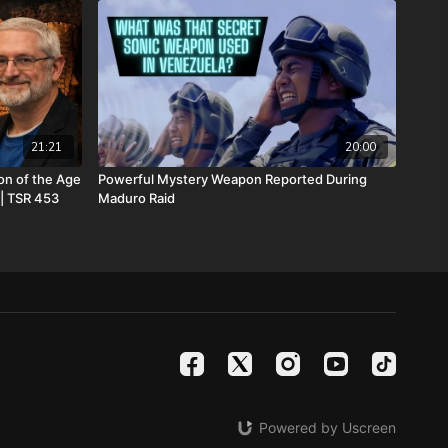
c3. Your donations are not tax deductible.
he Return of the Watchers: Ancient Nephilim Technology
w at
https://prophecywatchers.com/product/the-return-of-the-
im-technology-revealed-by-josh-peck-shipping-included-usa-
21:21
20:00
on of the Age
Powerful Mystery Weapon Reported During
eck’s new two-volume book set, The Final Cataclysm:
 | TSR 453
Maduro Raid
e End Times:
https://amzn.to/4hm4YC1
o-volume book set on the history and prophecies of the Dead
Watchers with included Dead Sea Scroll wall calendar -
s.com/product/dead-sea-scrolls-package-forgotten-
-2-and-calendar-shipping-included-usa-only/
 satanic beast financial banking system with their corrupted
your assets with Christians just like you! Visit
Metals.com
today or call 888-747-3309 to register for free
Powered by Uscreen
e you click “Josh Peck (Daily Renegade)” in the “How did you