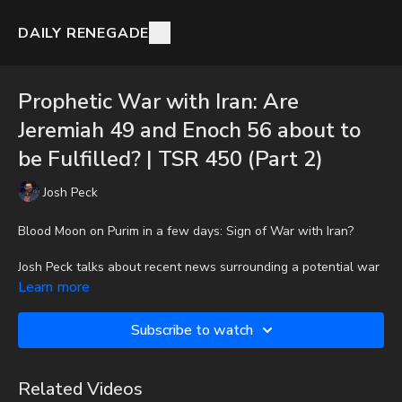
DAILY RENEGADE
Prophetic War with Iran: Are
Jeremiah 49 and Enoch 56 about to
be Fulfilled? | TSR 450 (Part 2)
Josh Peck
Blood Moon on Purim in a few days: Sign of War with Iran?
Josh Peck talks about recent news surrounding a potential war
with Iran and where we might find in prophetically in the Bible.
Learn more
To get the audio-only podcast version of full videos and Josh
Subscribe to watch
Peck's blog, which includes original articles, show notes, and
more, subscribe to Josh's Substack at
http://joshpeck.substack.com
Related Videos