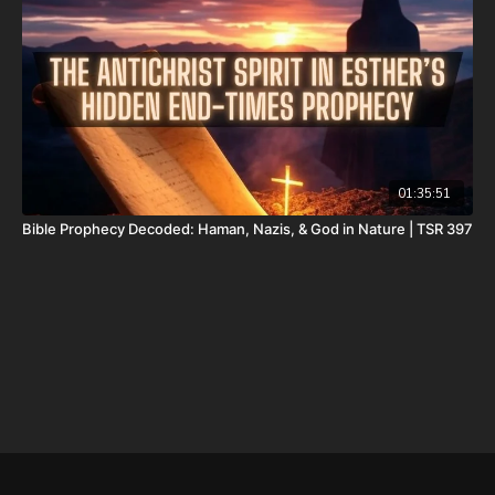
package-forgotten-prophecies-volume-1-and-2-and-calendar-
shipping-included-usa-only/
FINALLY! Be free from the satanic beast financial banking
system with their corrupted FIAT currency and protect your
assets with Christians just like you! Visit
http://CornerstoneAssetMetals.com
today or call 888-747-3309
to register for free information, and make sure you click “Josh
Peck (Daily Renegade)” in the “How did you hear about us”
01:35:51
dropdown menu and Cornerstone will pay your shipping or IRA
Bible Prophecy Decoded: Haman, Nazis, & God in Nature | TSR 397
account opening fees!
DSS Calendar -
https://prophecywatchers.com/product/ancient-
dead-sea-scroll-calendar-5951-am-2026-2027-created-by-dr-
ken-johnson-shipping-included-usa-only/
Daily Renegade on Rumble -
https://rumble.com/DailyRenegade