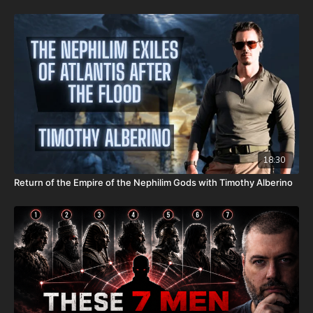
It is with a heavy heart that I (Nathan's father) inform you that
Nathan went home to be with the Lord on Monday, Sept. 22nd,
2025. He fought an extremely rare form of cancer bravely, but
in the end, his heart couldn't keep up the fight anymore. He
went fast with no prolonged suffering. We want to thank all of
you who have kept him in prayer. Please know that those
prayers were not in vain. Our son lives with Jesus now. We are
now updating this campaign to reflect our financial need for his
remaining hospital bills, funeral expenses, and housing for our
family. As most men, I do not enjoy asking for help. However, as
most fathers and husbands can relate to, there isn’t anything I
won’t do for my family. In light of that, I wanted to first ask all
18:30
of you to pray for us. Also, because of the overwhelming
Return of the Empire of the Nephilim Gods with Timothy Alberino
expenses that inevitably come from all these things happening
at the same time, if you feel led to help us financially, there’s a
couple different ways you can do that:
GiveSendGo:
http://www.GiveSendGo.com/NathanTheBrave
PayPal:
http://PayPal.me/JoshPeckDisclosure
Or send in your donation to: