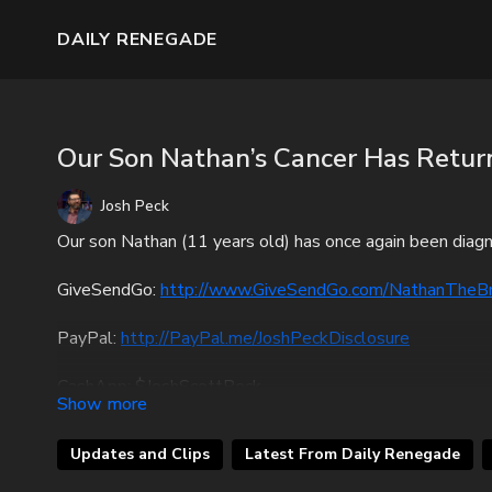
DAILY RENEGADE
Our Son Nathan’s Cancer Has Retur
Josh Peck
Our son Nathan (11 years old) has once again been diagnos
GiveSendGo:
http://www.GiveSendGo.com/NathanTheB
PayPal:
http://PayPal.me/JoshPeckDisclosure
CashApp: $JoshScottPeck
Or send in your donation to:
Updates and Clips
Latest From Daily Renegade
P.O. Box 270123