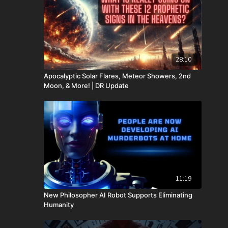
28:10
Apocalyptic Solar Flares, Meteor Showers, 2nd
Moon, & More! | DR Update
11:19
New Philosopher AI Robot Supports Eliminating
Humanity