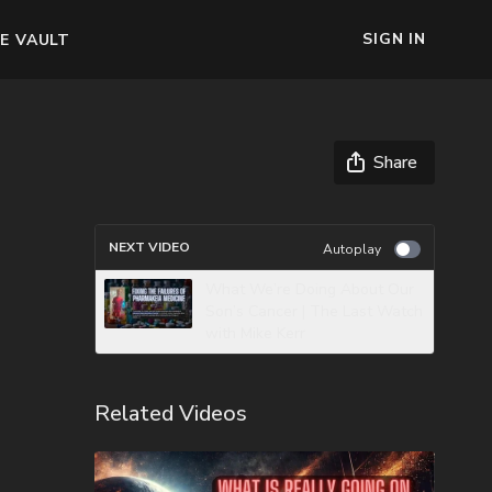
SIGN IN
E VAULT
Share
NEXT VIDEO
Autoplay
What We’re Doing About Our
Son’s Cancer | The Last Watch
with Mike Kerr
Related Videos