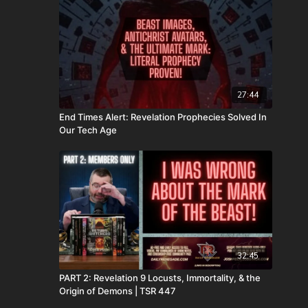
27:44
End Times Alert: Revelation Prophecies Solved In
Our Tech Age
32:45
PART 2: Revelation 9 Locusts, Immortality, & the
Origin of Demons | TSR 447