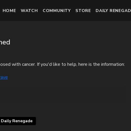
HOME
WATCH
COMMUNITY
STORE
DAILY RENEGAD
ned
ed with cancer. If you'd like to help, here is the information:
rave
Daily Renegade