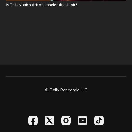
Is This Noah’s Ark or Unscientific Junk?
© Daily Renegade LLC