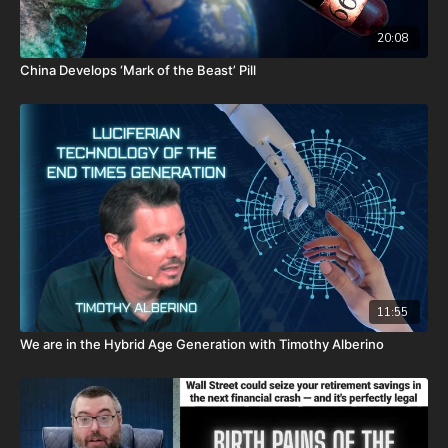
P.O. Box 270123
20:08
Oklahoma City, OK 73137
China Develops ‘Mark of the Beast’ Pill
Daily Renegade is not 501c3. Your donations are not tax
deductible.
Josh Peck's new book, The Return of the Watchers: Ancient
Nephilim Technology Revealed is available now at
https://prophecywatchers.com/product/the-return-of-the-
watchers-ancient-nephilim-technology-revealed-by-josh-peck-
shipping-included-usa-only/
Don’t miss out on Josh Peck’s new two-volume book set, The
Final Cataclysm: Supernatural Signs of the End Times:
11:55
https://amzn.to/4hm4YC1
We are in the Hybrid Age Generation with Timothy Alberino
Check out Josh Peck's two-volume book set on the history and
prophecies of the Dead Sea Scrolls at Prophecy Watchers with
included Dead Sea Scroll wall calendar -
https://prophecywatchers.com/product/dead-sea-scrolls-