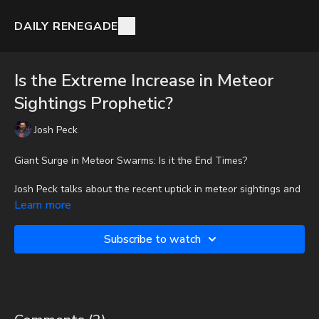
DAILY RENEGADE
Is the Extreme Increase in Meteor
Sightings Prophetic?
Josh Peck
Giant Surge in Meteor Swarms: Is it the End Times?
Josh Peck talks about the recent uptick in meteor sightings and
examines whether it could be prophetic.
Learn more
To get full videos, audio-only podcast versions of full videos,
Subscribe to watch
and Josh Peck's blog, which includes original articles, show
notes, and more, subscribe to Josh's Substack at
http://joshpeck.substack.com
Be Prepared for Any Emergency with My Patriot Supply: