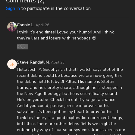
Comments (
2
)
Survival Starter Plan -
Sign In
to participate in the conversation
https://www.mypatriotsupply.com/pages/survival-starter-plan?
_ef_transaction_id=&utm_source=everflow&utm_medium=aff&ut
Connie L.
April 26
Generators -
I think it’s end times! Loved your humor! And I think
https://www.mypatriotsupply.com/collections/solar-generators?
they’re liars and losers with handbags 😉
_ef_transaction_id=&utm_source=everflow&utm_medium=aff&ut
0
Survival/Emergency Food -
https://www.mypatriotsupply.com/collections/emergency-
Steve Randall N.
April 25
survival-food?
Hello Josh. A Geophysicist that I watch says alot of the
_ef_transaction_id=&utm_source=everflow&utm_medium=aff&ut
recent debris could be because we are now going thru
the debris field left by 3I-Atlas. His name is Stefan
My Patriot Supply Homepage -
Burns, and he's pretty sharp, although he is steeped in
https://www.mypatriotsupply.com?
the New Age theology, but he is scientifically sound.
_ef_transaction_id=&utm_source=everflow&utm_medium=aff&ut
He's on youtube. Check him out if you get a chance.
And if you could, please join me in prayer for his
The Rapture and the Dead Sea Scrolls: A Teaching on our
salvation, it's been put on my heart to pray for him. I
Blessed Hope in Light of the Greatest Archaeological Find in
think his theory is a good explanation for recent things,
History -
https://renegadepublishers.com/the-rapture-and-the-
but I think there are other debris fields we might be
dead-sea-scrolls/
entering by way of our solar system's transit across our