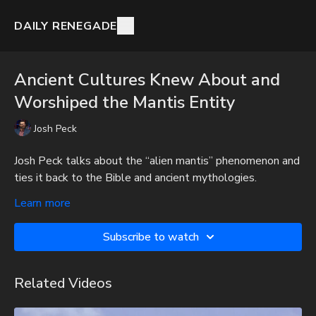
DAILY RENEGADE
Ancient Cultures Knew About and
Worshiped the Mantis Entity
Josh Peck
Josh Peck talks about the “alien mantis” phenomenon and
ties it back to the Bible and ancient mythologies.
To get full videos, audio-only podcast versions of full
Learn more
videos, and Josh Peck's blog, which includes original
articles, show notes, and more, subscribe to Josh's
Subscribe to watch
Substack at
http://joshpeck.substack.com
Be Prepared for Any Emergency with My Patriot Supply:
Related Videos
Survival Starter Plan -
https://www.mypatriotsupply.com/pages/survival-starter-