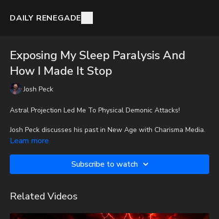
DAILY RENEGADE
Exposing My Sleep Paralysis And
How I Made It Stop
Josh Peck
Astral Projection Led Me To Physical Demonic Attacks!
Josh Peck discusses his past in New Age with Charisma Media.
Learn more
To get the audio-only podcast version of full videos and Josh
Peck's blog, which includes original articles, show notes, and
Subscribe to watch
more, subscribe to Josh's Substack at
http://joshpeck.substack.com
Related Videos
It is with a heavy heart that I (Nathan's father) inform you that
Nathan went home to be with the Lord on Monday, Sept. 22nd,
2025. He fought an extremely rare form of cancer bravely, but