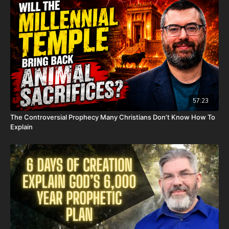
in the end, his heart couldn't keep up the fight anymore. He
went fast with no prolonged suffering. We want to thank all of
you who have kept him in prayer. Please know that those
prayers were not in vain. Our son lives with Jesus now.
We are now updating this campaign to reflect our financial
need for his remaining hospital bills, funeral expenses, and
housing for our family. For those who don't already know, we
have had to evacuate our home due to a very serious mold
issue. It was caused by a pipe bursting last November; our
57:23
renters sent out a team to fix it, but apparently they did not do
The Controversial Prophecy Many Christians Don’t Know How To
it properly and when the warm weather came earlier this year,
Explain
the mold started to grow. This is what the mold report found
out. It is now unlivable. Because of this, our entire family has
had to live in Airbnbs for the last several weeks. We are
essentially homeless. On top of that, our renters informed us
that they will continue charging us rent until we can move all
of our things out. Because of the mold, we have had to throw
away a lot of our things, such as beds, furniture, clothes, and
anything else the mold has ruined. House rent, Airbnb rentals,
hospital bills, funeral expenses, many new household items,
clothes, and everything else we need to keep our family of us