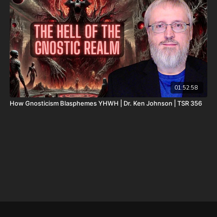
deductible.
Don’t miss out on Josh Peck’s new two-volume book set, The
Final Cataclysm: Supernatural Signs of the End Times:
https://amzn.to/4hm4YC1
Check out Josh Peck's two-volume book set on the history and
prophecies of the Dead Sea Scrolls at Prophecy Watchers
(make sure to get both volumes because they work together as
one big book):
01:52:58
How Gnosticism Blasphemes YHWH | Dr. Ken Johnson | TSR 356
Forgotten Prophecies of the Dead Sea Scrolls (Vol.1) -
https://prophecywatchers.com/product/forgotten-prophecies-
of-the-dead-sea-scrolls-unlocking-the-final-jubilee-of-the-
church-age-volume-1-by-josh-peck-shipping-included-in-the-
usa/
Forgotten Prophecies of the Dead Sea Scrolls (Vol.2) -
https://prophecywatchers.com/product/forgotten-prophecies-
of-the-dead-sea-scrolls-unlocking-the-final-jubilee-of-the-
church-age-volume-2-by-josh-peck/
Check out The Christmas In Branson Prophecy Conference On