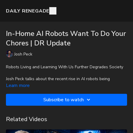
DAILY RENEGADE
In-Home AI Robots Want To Do Your
Chores | DR Update
Josh Peck
Robots Living and Learning With Us Further Degrades Society
Josh Peck talks about the recent rise in AI robots being
developed for household tasks.
Learn more
To get the audio-only podcast version of full videos and Josh
Subscribe to watch
Peck's blog, which includes original articles, show notes, and
more, subscribe to Josh's Substack at
http://joshpeck.substack.com
Related Videos
It is with a heavy heart that I (Nathan's father) inform you that
Nathan went home to be with the Lord on Monday, Sept. 22nd,