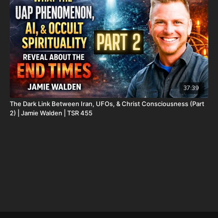
Daily Renegade is not 501c3. Your donations are not tax
deductible.
Don’t miss out on Josh Peck’s new two-volume book set, The
Final Cataclysm: Supernatural Signs of the End Times:
https://amzn.to/4hm4YC1
Check out Josh Peck's two-volume book set on the history and
prophecies of the Dead Sea Scrolls at Prophecy Watchers
(make sure to get both volumes because they work together as
37:39
one big book):
The Dark Link Between Iran, UFOs, & Christ Consciousness (Part
2) | Jamie Walden | TSR 455
Forgotten Prophecies of the Dead Sea Scrolls (Vol.1) -
https://prophecywatchers.com/product/forgotten-prophecies-
of-the-dead-sea-scrolls-unlocking-the-final-jubilee-of-the-
church-age-volume-1-by-josh-peck-shipping-included-in-the-
usa/
Forgotten Prophecies of the Dead Sea Scrolls (Vol.2) -
https://prophecywatchers.com/product/forgotten-prophecies-
of-the-dead-sea-scrolls-unlocking-the-final-jubilee-of-the-
church-age-volume-2-by-josh-peck/