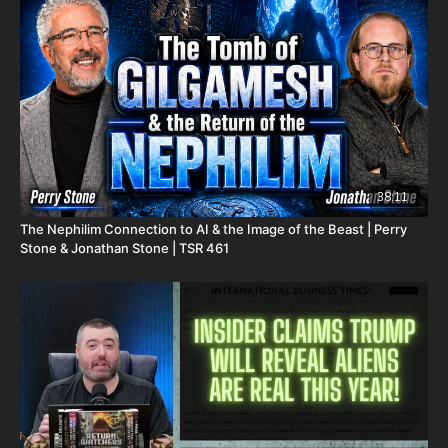
2025. He fought an extremely rare form of cancer bravely, but
in the end, his heart couldn't keep up the fight anymore. He
went fast with no prolonged suffering. We want to thank all of
you who have kept him in prayer. Please know that those
prayers were not in vain. Our son lives with Jesus now.
We are now updating this campaign to reflect our financial
need for his remaining hospital bills, funeral expenses, and
housing for our family. For those who don't already know, we
have had to evacuate our home due to a very serious mold
38:11
issue. It was caused by a pipe bursting last November; our
The Nephilim Connection to AI & the Image of the Beast | Perry
renters sent out a team to fix it, but apparently they did not do
Stone & Jonathan Stone | TSR 461
it properly and when the warm weather came earlier this year,
the mold started to grow. This is what the mold report found
out. It is now unlivable. Because of this, our entire family has
had to live in Airbnbs for the last several weeks. We are
essentially homeless. On top of that, our renters informed us
that they will continue charging us rent until we can move all
of our things out. Because of the mold, we have had to throw
away a lot of our things, such as beds, furniture, clothes, and
anything else the mold has ruined. House rent, Airbnb rentals,
hospital bills, funeral expenses, many new household items,