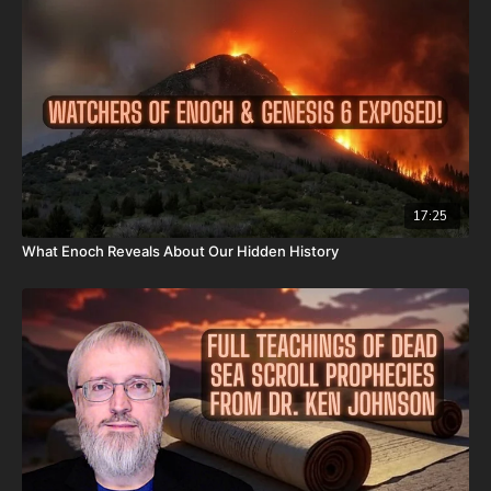
Or send in your donation to:
P.O. Box 270123
Oklahoma City, OK 73137
Daily Renegade is not 501c3. Your donations are not tax
deductible.
Don’t miss out on Josh Peck’s new two-volume book set, The
17:25
Final Cataclysm: Supernatural Signs of the End Times:
What Enoch Reveals About Our Hidden History
https://amzn.to/4hm4YC1
Check out Josh Peck's two-volume book set on the history and
prophecies of the Dead Sea Scrolls at Prophecy Watchers
(make sure to get both volumes because they work together as
one big book):
Forgotten Prophecies of the Dead Sea Scrolls (Vol.1) -
https://prophecywatchers.com/product/forgotten-prophecies-
of-the-dead-sea-scrolls-unlocking-the-final-jubilee-of-the-
church-age-volume-1-by-josh-peck-shipping-included-in-the-