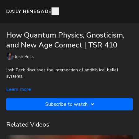
DAILY RENEGADE
How Quantum Physics, Gnosticism,
and New Age Connect | TSR 410
Josh Peck
Josh Peck discusses the intersection of antibiblical belief
systems.
To get the audio-only podcast version of full videos and Josh
Learn more
Peck's blog, which includes original articles, show notes, and
more, subscribe to Josh's Substack at
Subscribe to watch
http://joshpeck.substack.com
Donate:
http://PayPal.me/JoshPeckDisclosure
Related Videos
CashApp: $JoshScottPeck