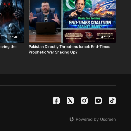
stmasprophecyconference.com/
 satanic beast financial banking system with their corrupted
your assets with Christians just like you! Visit
Metals.com
today or call 888-747-3309 to register for free
e you click “Josh Peck (Daily Renegade)” in the “How did you
27:48
42:12
 menu and Cornerstone will pay your shipping or IRA account
aring the
Pakistan Directly Threatens Israel: End-Times
Prophetic War Shaking Up?
calendars.com/Shop/ancientdeadseascrollcalendar
ng medical costs for Nathan Peck (Josh and Christina Peck's
battle with post-cancer treatment that is not covered by
tp://www.paypal.me/joshpeckdisclosure
ideo sites!
le -
https://rumble.com/DailyRenegade
Powered by Uscreen
teon -
https://www.brighteon.com/channels/joshpeck