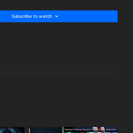
c3. Your donations are not tax deductible.
Subscribe to watch
w two-volume book set on the history and prophecies of the
phecy Watchers (make sure to get both volumes because they
 book):
he Dead Sea Scrolls (Vol.1) -
.com/product/forgotten-prophecies-of-the-dead-sea-scrolls-
lee-of-the-church-age-volume-1-by-josh-peck-shipping-
he Dead Sea Scrolls (Vol.2) -
.com/product/forgotten-prophecies-of-the-dead-sea-scrolls-
lee-of-the-church-age-volume-2-by-josh-peck/
 In Branson Prophecy Conference On Demand with a special
nds at Prophecy Watchers! Signing up is easy. Just head on
watchersondemand.uscreen.io/orders/customer_info?o=190802
omo coupon code PECKBRANSON to have full access to all
oon as they are available! For more information on the
topics, visit