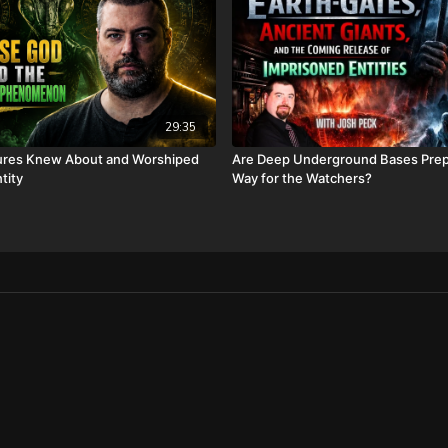
https://www.bransonchri
FINALLY! Be free from the
FIAT currency and protect 
http://CornerstoneAsset
information, and make sur
29:35
hear about us” dropdown
opening fees!
tures Knew About and Worshiped
Are Deep Underground Bases Prep
tity
Way for the Watchers?
DSS Calendar -
https://www.createphoto
To help with the increasi
10 year old son) and his 
insurance, please visit
ht
Check out our alternate v
Daily Renegade on Rumb
Daily Renegade on Brigh