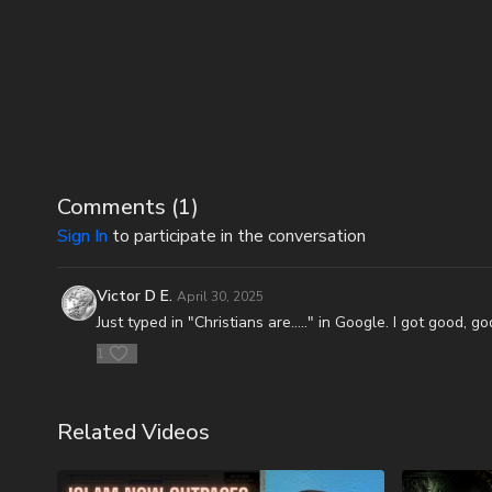
Comments (
1
)
Sign In
to participate in the conversation
Victor D E.
April 30, 2025
Just typed in "Christians are....." in Google. I got good,
1
Related Videos