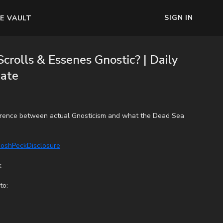
SIGN IN
E VAULT
crolls & Essenes Gnostic? | Daily
ate
ference between actual Gnosticism and what the Dead Sea
/JoshPeckDisclosure
k
to: