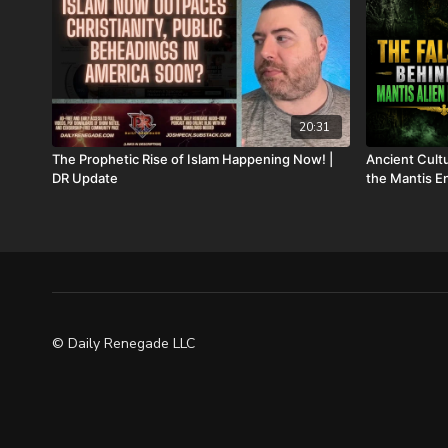
20:31
The Prophetic Rise of Islam Happening Now! |
Ancient Cul
DR Update
the Mantis En
© Daily Renegade LLC