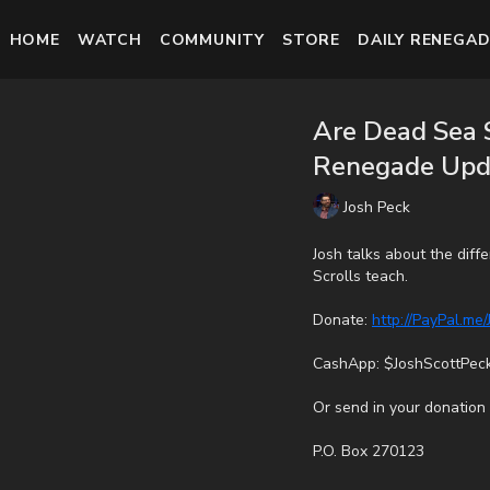
HOME
WATCH
COMMUNITY
STORE
DAILY RENEGAD
Are Dead Sea S
Renegade Upd
Josh Peck
Josh talks about the dif
Scrolls teach.
Donate:
http://PayPal.me
CashApp: $JoshScottPec
Or send in your donation 
P.O. Box 270123