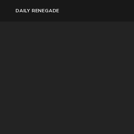
DAILY RENEGADE