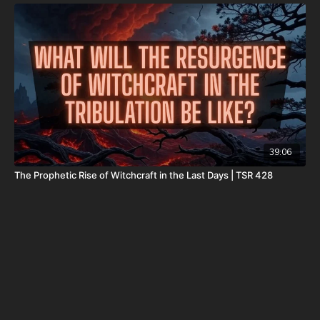
Daily Renegade is not 501c3. Your donations are not tax
deductible.
Don’t miss out on Josh Peck’s new two-volume book set, The
Final Cataclysm: Supernatural Signs of the End Times:
https://amzn.to/4hm4YC1
Check out Josh Peck's two-volume book set on the history and
prophecies of the Dead Sea Scrolls at Prophecy Watchers
(make sure to get both volumes because they work together as
39:06
one big book):
The Prophetic Rise of Witchcraft in the Last Days | TSR 428
Forgotten Prophecies of the Dead Sea Scrolls (Vol.1) -
https://prophecywatchers.com/product/forgotten-prophecies-
of-the-dead-sea-scrolls-unlocking-the-final-jubilee-of-the-
church-age-volume-1-by-josh-peck-shipping-included-in-the-
usa/
Forgotten Prophecies of the Dead Sea Scrolls (Vol.2) -
https://prophecywatchers.com/product/forgotten-prophecies-
of-the-dead-sea-scrolls-unlocking-the-final-jubilee-of-the-