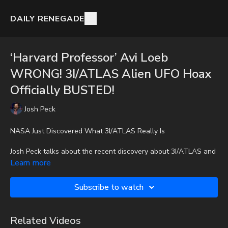
DAILY RENEGADE
‘Harvard Professor’ Avi Loeb
WRONG! 3I/ATLAS Alien UFO Hoax
Officially BUSTED!
Josh Peck
NASA Just Discovered What 3I/ATLAS Really Is
Josh Peck talks about the recent discovery about 3I/ATLAS and
how it connects to UFO cults.
Learn more
To get the audio-only podcast version of full videos and Josh
Subscribe to watch
Peck's blog, which includes original articles, show notes, and
more, subscribe to Josh's Substack at
http://joshpeck.substack.com
Related Videos