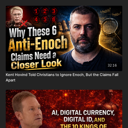
It is with a heavy heart that I (Nathan's father) inform you that
Nathan went home to be with the Lord on Monday, Sept. 22nd,
2025. He fought an extremely rare form of cancer bravely, but
in the end, his heart couldn't keep up the fight anymore. He
went fast with no prolonged suffering. We want to thank all of
you who have kept him in prayer. Please know that those
prayers were not in vain. Our son lives with Jesus now.
We are now updating this campaign to reflect our financial
need for his remaining hospital bills, funeral expenses, and
housing for our family. For those who don't already know, we
have had to evacuate our home due to a very serious mold
32:16
issue. It was caused by a pipe bursting last November; our
Kent Hovind Told Christians to Ignore Enoch, But the Claims Fall
renters sent out a team to fix it, but apparently they did not do
Apart
it properly and when the warm weather came earlier this year,
the mold started to grow. This is what the mold report found
out. It is now unlivable. Because of this, our entire family has
had to live in Airbnbs for the last several weeks. We are
essentially homeless. On top of that, our renters informed us
that they will continue charging us rent until we can move all
of our things out. Because of the mold, we have had to throw
away a lot of our things, such as beds, furniture, clothes, and