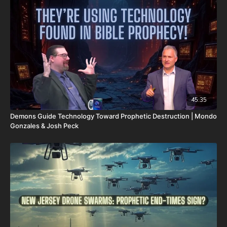
Survival Starter Plan -
https://www.mypatriotsupply.com/pages/survival-starter-
plan?
_ef_transaction_id=&utm_source=everflow&utm_medium
Generators -
https://www.mypatriotsupply.com/collections/solar-
generators?
_ef_transaction_id=&utm_source=everflow&utm_medium
Survival/Emergency Food -
45:35
https://www.mypatriotsupply.com/collections/emergency-
Demons Guide Technology Toward Prophetic Destruction | Mondo
survival-food?
Gonzales & Josh Peck
_ef_transaction_id=&utm_source=everflow&utm_medium
My Patriot Supply Homepage -
https://www.mypatriotsupply.com?
_ef_transaction_id=&utm_source=everflow&utm_medium
The Rapture and the Dead Sea Scrolls: A Teaching on our
Blessed Hope in Light of the Greatest Archaeological
Find in History -
https://renegadepublishers.com/the-
rapture-and-the-dead-sea-scrolls/
It is with a heavy heart that I (Nathan's father) inform you