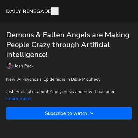
DAILY RENEGADE
Demons & Fallen Angels are Making
People Crazy through Artificial
Intelligence!
Josh Peck
New ‘AI Psychosis’ Epidemic is in Bible Prophecy
Josh Peck talks about AI psychosis and how it has been
prophesied in the Bible.
Learn more
To get the audio-only podcast version of full videos and Josh
Subscribe to watch
Peck's blog, which includes original articles, show notes, and
more, subscribe to Josh's Substack at
http://joshpeck.substack.com