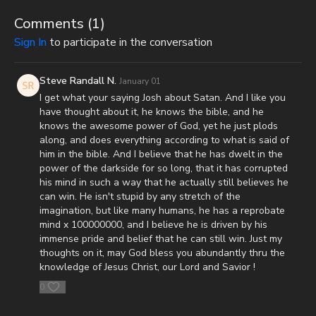
It is with a heavy heart that I (Nathan's father) inform you that
Nathan went home to be with the Lord on Monday, Sept. 22nd,
Comments (
1
)
2025. He fought an extremely rare form of cancer bravely, but
Sign In
to participate in the conversation
in the end, his heart couldn't keep up the fight anymore. He
went fast with no prolonged suffering. We want to thank all of
you who have kept him in prayer. Please know that those
Steve Randall N.
January 01
prayers were not in vain. Our son lives with Jesus now. We are
I get what your saying Josh about Satan. And I like you
now updating this campaign to reflect our financial need for his
have thought about it, he knows the bible, and he
remaining hospital bills, funeral expenses, and housing for our
knows the awesome power of God, yet he just plods
family. As most men, I do not enjoy asking for help. However, as
along, and does everything according to what is said of
most fathers and husbands can relate to, there isn’t anything I
him in the bible. And I believe that he has dwelt in the
won’t do for my family. In light of that, I wanted to first ask all
power of the darkside for so long, that it has corrupted
of you to pray for us. Also, because of the overwhelming
his mind in such a way that he actually still believes he
expenses that inevitably come from all these things happening
can win. He isn't stupid by any stretch of the
at the same time, if you feel led to help us financially, there’s a
imagination, but like many humans, he has a reprobate
couple different ways you can do that:
mind x 100000000, and I believe he is driven by his
immense pride and belief that he can still win. Just my
GiveSendGo:
http://www.GiveSendGo.com/NathanTheBrave
thoughts on it, may God bless you abundantly thru the
knowledge of Jesus Christ, our Lord and Savior !
PayPal:
http://PayPal.me/JoshPeckDisclosure
0
Or send in your donation to: