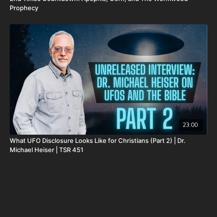
Prophecy
23:00
What UFO Disclosure Looks Like for Christians (Part 2) | Dr.
Michael Heiser | TSR 451