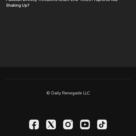
Shaking Up?
© Daily Renegade LLC