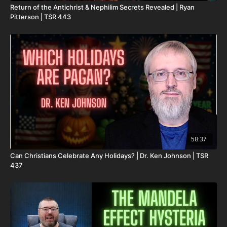
Return of the Antichrist & Nephilim Secrets Revealed | Ryan
DSS Calendar -
Pitterson | TSR 443
https://www.createphotocalendars.com/Shop/ancientdeadseascrol
To help with the increasing medical costs for Nathan Peck
(Josh and Christina Peck's 10 year old son) and his battle with
post-cancer treatment that is not covered by insurance, please
visit
http://www.paypal.me/joshpeckdisclosure
Check out our alternate video sites!
Daily Renegade on Rumble -
https://rumble.com/DailyRenegade
Daily Renegade on Brighteon -
58:37
https://www.brighteon.com/channels/joshpeck
Can Christians Celebrate Any Holidays? | Dr. Ken Johnson | TSR
437