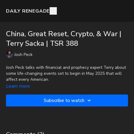
DAILY RENEGADE
China, Great Reset, Crypto, & War |
Terry Sacka | TSR 388
Josh Peck
Josh Peck talks with financial and prophecy expert Terry about
some life-changing events set to begin in May 2025 that will
affect every American.
Learn more
To get the audio-only podcast version of full videos and Josh
Peck's blog, which includes original articles, show notes, and
Subscribe to watch
more, subscribe to Josh's Substack at
http://joshpeck.substack.com
Donate:
http://PayPal.me/JoshPeckDisclosure
CashApp: $JoshScottPeck