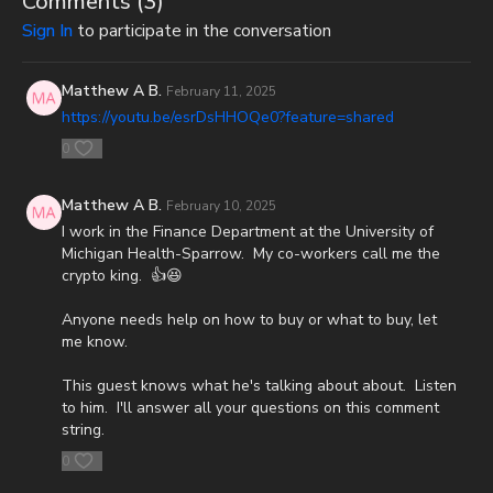
Comments (
3
)
Sign In
to participate in the conversation
Or send in your donation to:
P.O. Box 270123
Matthew A B.
February 11, 2025
https://youtu.be/esrDsHHOQe0?feature=shared
Oklahoma City, OK 73137
0
Daily Renegade is not 501c3. Your donations are not tax
deductible.
Matthew A B.
February 10, 2025
I work in the Finance Department at the University of
Check out Josh Peck's new two-volume book set on the history
Michigan Health-Sparrow. My co-workers call me the
and prophecies of the Dead Sea Scrolls at Prophecy Watchers
crypto king. 👍😆
(make sure to get both volumes because they work together as
one big book):
Anyone needs help on how to buy or what to buy, let
me know.
Forgotten Prophecies of the Dead Sea Scrolls (Vol.1) -
https://prophecywatchers.com/product/forgotten-prophecies-
This guest knows what he's talking about about. Listen
of-the-dead-sea-scrolls-unlocking-the-final-jubilee-of-the-
to him. I'll answer all your questions on this comment
church-age-volume-1-by-josh-peck-shipping-included-in-the-
string.
usa/
0
Forgotten Prophecies of the Dead Sea Scrolls (Vol.2) -