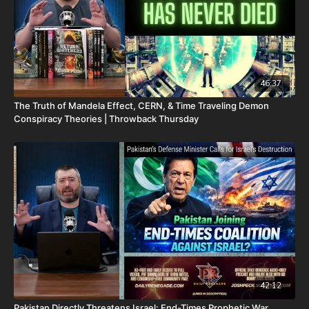
46:37
The Truth of Mandela Effect, CERN, & Time Traveling Demon
Conspiracy Theories | Throwback Thursday
42:12
Pakistan Directly Threatens Israel: End-Times Prophetic War