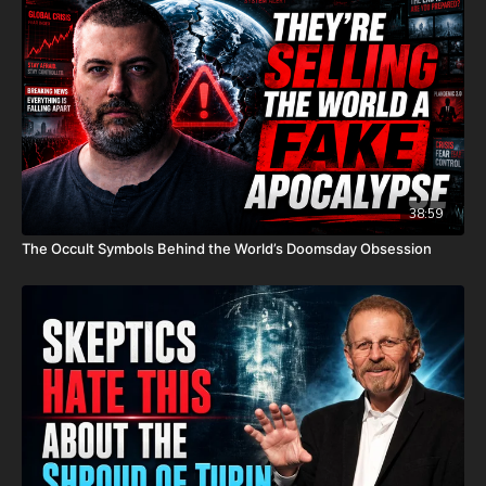
P.O. Box 270123
Oklahoma City, OK 73137
Daily Renegade is not 501c3. Your donations are not tax
deductible.
Check out Josh Peck's new two-volume book set on the history
and prophecies of the Dead Sea Scrolls at Prophecy Watchers
(make sure to get both volumes because they work together as
38:59
one big book):
The Occult Symbols Behind the World’s Doomsday Obsession
Forgotten Prophecies of the Dead Sea Scrolls (Vol.1) -
https://prophecywatchers.com/product/forgotten-prophecies-
of-the-dead-sea-scrolls-unlocking-the-final-jubilee-of-the-
church-age-volume-1-by-josh-peck-shipping-included-in-the-
usa/
Forgotten Prophecies of the Dead Sea Scrolls (Vol.2) -
https://prophecywatchers.com/product/forgotten-prophecies-
of-the-dead-sea-scrolls-unlocking-the-final-jubilee-of-the-
church-age-volume-2-by-josh-peck/