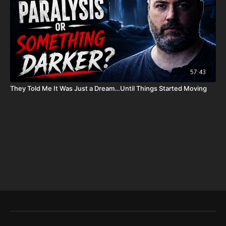
To help with the increasing medical costs for Nathan Peck
(Josh and Christina Peck's 10 year old son) and his battle with
post-cancer treatment that is not covered by insurance, please
visit
http://www.paypal.me/joshpeckdisclosure
Check out our alternate video sites!
57:43
Daily Renegade on Rumble -
https://rumble.com/DailyRenegade
They Told Me It Was Just a Dream…Until Things Started Moving
Daily Renegade on Brighteon -
https://www.brighteon.com/channels/joshpeck