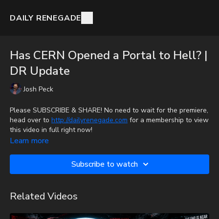
DAILY RENEGADE
Has CERN Opened a Portal to Hell? |
DR Update
Josh Peck
Please SUBSCRIBE & SHARE! No need to wait for the premiere,
head over to
http://dailyrenegade.com
for a membership to view
this video in full right now!
Learn more
Josh Peck discusses the reality of CERN conspiracies.
Subscribe to watch
Donate:
http://PayPal.me/JoshPeckDisclosure
CashApp: $JoshScottPeck
Related Videos
Or send in your donation to: