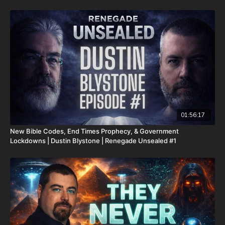
It is with a heavy heart that I (Nathan's father) inform you that
Nathan went home to be with the Lord on Monday, Sept. 22nd,
2025. He fought an extremely rare form of cancer bravely, but
in the end, his heart couldn't keep up the fight anymore. He
went fast with no prolonged suffering. We want to thank all of
you who have kept him in prayer. Please know that those
prayers were not in vain. Our son lives with Jesus now. We are
now updating this campaign to reflect our financial need for his
remaining hospital bills, funeral expenses, and housing for our
family. As most men, I do not enjoy asking for help. However, as
most fathers and husbands can relate to, there isn’t anything I
won’t do for my family. In light of that, I wanted to first ask all
01:56:17
of you to pray for us. Also, because of the overwhelming
New Bible Codes, End Times Prophecy, & Government
expenses that inevitably come from all these things happening
Lockdowns | Dustin Blystone | Renegade Unsealed #1
at the same time, if you feel led to help us financially, there’s a
couple different ways you can do that:
GiveSendGo:
http://www.GiveSendGo.com/NathanTheBrave
PayPal:
http://PayPal.me/JoshPeckDisclosure
Or send in your donation to: