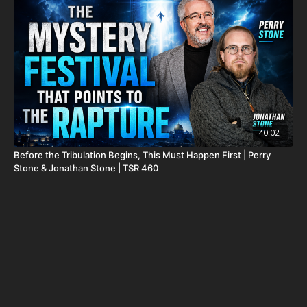
package-forgotten-prophecies-volume-1-and-2-and-calendar-
shipping-included-usa-only/
FINALLY! Be free from the satanic beast financial banking
system with their corrupted FIAT currency and protect your
assets with Christians just like you! Visit
http://CornerstoneAssetMetals.com
today or call 888-747-3309
to register for free information, and make sure you click “Josh
Peck (Daily Renegade)” in the “How did you hear about us”
dropdown menu and Cornerstone will pay your shipping or IRA
40:02
account opening fees!
Before the Tribulation Begins, This Must Happen First | Perry
Stone & Jonathan Stone | TSR 460
DSS Calendar -
https://prophecywatchers.com/product/ancient-
dead-sea-scroll-calendar-5951-am-2026-2027-created-by-dr-
ken-johnson-shipping-included-usa-only/
Daily Renegade on Rumble -
https://rumble.com/DailyRenegade