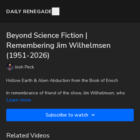
DAILY RENEGADE
Beyond Science Fiction |
Remembering Jim Wilhelmsen
(1951-2026)
Josh Peck
Hollow Earth & Alien Abduction from the Book of Enoch
In remembrance of friend of the show, Jim Wilhelmsen, who
recently passed away, Josh Peck shares an older interview.
Learn more
To get the audio-only podcast version of full videos and Josh
Subscribe to watch
Peck's blog, which includes original articles, show notes, and
more, subscribe to Josh's Substack at
http://joshpeck.substack.com
Related Videos