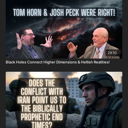
Daily Renegade on Rumble -
https://rumble.com/DailyRenegade
29:30
Black Holes Connect Higher Dimensions & Hellish Realities!