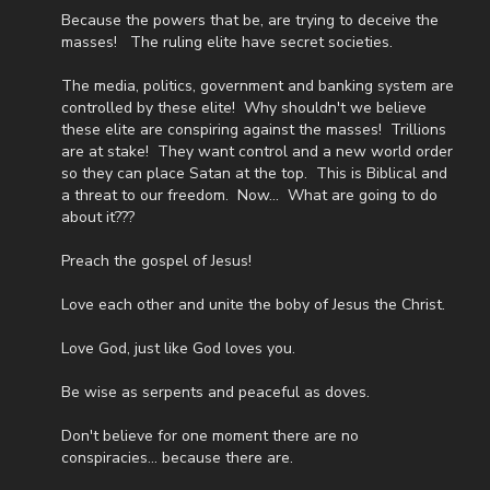
anything else the mold has ruined. House rent, Airbnb rentals,
Because the powers that be, are trying to deceive the
hospital bills, funeral expenses, many new household items,
masses! The ruling elite have secret societies.
clothes, and everything else we need to keep our family of us
and our four remaining children is, as you can imagine, piling on
The media, politics, government and banking system are
quite a bit.
controlled by these elite! Why shouldn't we believe
these elite are conspiring against the masses! Trillions
As most men, I do not enjoy asking for help. However, as most
are at stake! They want control and a new world order
fathers and husbands can relate to, there isn’t anything I won’t
so they can place Satan at the top. This is Biblical and
do for my family. In light of that, I wanted to first ask all of you
a threat to our freedom. Now... What are going to do
to pray for us. Also, because of the overwhelming expenses
about it???
that inevitably come from all these things happening at the
same time, if you feel led to help us financially, there’s a couple
Preach the gospel of Jesus!
different ways you can do that:
Love each other and unite the boby of Jesus the Christ.
GiveSendGo:
http://www.GiveSendGo.com/NathanTheBrave
Love God, just like God loves you.
PayPal:
http://PayPal.me/JoshPeckDisclosure
Be wise as serpents and peaceful as doves.
Or send in your donation to:
Don't believe for one moment there are no
P.O. Box 270123
conspiracies... because there are.
Oklahoma City, OK 73137