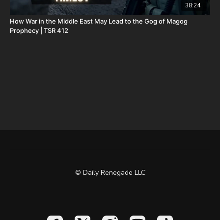
38:24
How War in the Middle East May Lead to the Gog of Magog
Prophecy | TSR 412
© Daily Renegade LLC