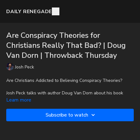
DAILY RENEGADE
Are Conspiracy Theories for
Christians Really That Bad? | Doug
Van Dorn | Throwback Thursday
Josh Peck
Are Christians Addicted to Believing Conspiracy Theories?
Josh Peck talks with author Doug Van Dorn about his book
Conspiracy Theory.
Learn more
To get the audio-only podcast version of full videos and Josh
Subscribe to watch
Peck's blog, which includes original articles, show notes, and
more, subscribe to Josh's Substack at
http://joshpeck.substack.com