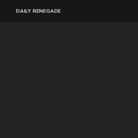
DAILY RENEGADE