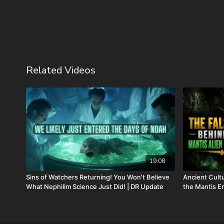
Related Videos
19:08
Sins of Watchers Returning! You Won’t Believe
Ancient Cul
What Nephilim Science Just Did! | DR Update
the Mantis En