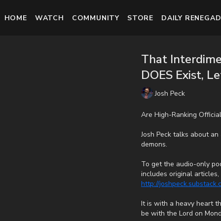
HOME
WATCH
COMMUNITY
STORE
DAILY RENEGAD
That Interdim
DOES Exist, Let
Josh Peck
Are High-Ranking Officia
Josh Peck talks about an a
demons.
To get the audio-only pod
includes original article
http://joshpeck.substack
It is with a heavy heart 
be with the Lord on Mond