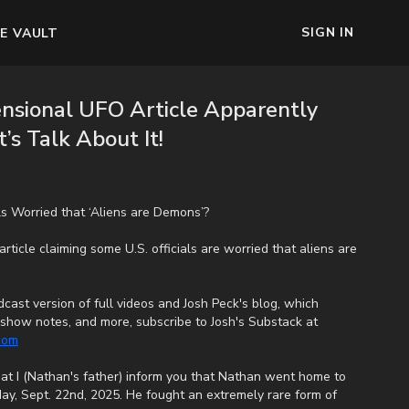
SIGN IN
E VAULT
ensional UFO Article Apparently
’s Talk About It!
ls Worried that ‘Aliens are Demons’?
rticle claiming some U.S. officials are worried that aliens are
cast version of full videos and Josh Peck's blog, which
s, show notes, and more, subscribe to Josh's Substack at
.com
that I (Nathan's father) inform you that Nathan went home to
ay, Sept. 22nd, 2025. He fought an extremely rare form of