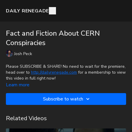
DAILY RENEGADE
Fact and Fiction About CERN
Conspiracies
Josh Peck
Please SUBSCRIBE & SHARE! No need to wait for the premiere,
head over to
http://dailyrenegade.com
for a membership to view
this video in full right now!
Learn more
Mondo Gonzales from Prophecy Watchers and The Week In
Bible Prophecy talks with Josh Peck about CERN conspiracy
Subscribe to watch
theories and the truth of what's happening.
To get the audio-only podcast version of full videos and Josh
Related Videos
Peck's blog, which includes original articles, show notes, and
more, subscribe to Josh's Substack at
http://joshpeck.substack.com