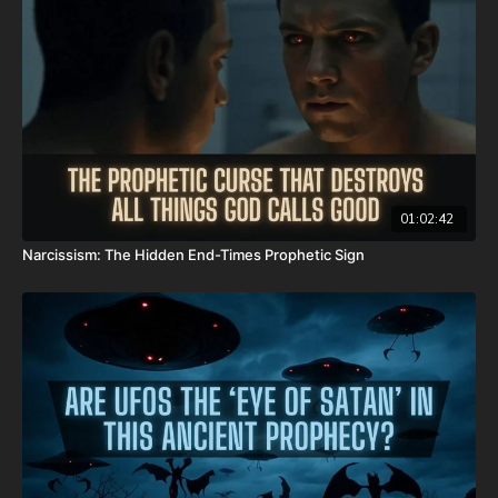
Donate:
http://PayPal.me/JoshPeckDisclosure
CashApp: $JoshScottPeck
Or send in your donation to:
P.O. Box 270123
Oklahoma City, OK 73137
01:02:42
Narcissism: The Hidden End-Times Prophetic Sign
Daily Renegade is not 501c3. Your donations are not tax
deductible.
Check out Josh Peck's new two-volume book set on the history
and prophecies of the Dead Sea Scrolls at Prophecy Watchers
(make sure to get both volumes because they work together as
one big book):
Forgotten Prophecies of the Dead Sea Scrolls (Vol.1) -
https://prophecywatchers.com/product/forgotten-prophecies-
of-the-dead-sea-scrolls-unlocking-the-final-jubilee-of-the-