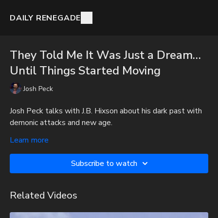
DAILY RENEGADE
They Told Me It Was Just a Dream…
Until Things Started Moving
Josh Peck
Josh Peck talks with J.B. Hixson about his dark past with
demonic attacks and new age.
To get full videos, audio-only podcast versions of full
Learn more
videos, and Josh Peck's blog, which includes original
articles, show notes, and more, subscribe to Josh's
Subscribe to watch
Substack at
http://joshpeck.substack.com
Be Prepared for Any Emergency with My Patriot Supply:
Related Videos
Survival Starter Plan -
https://www.mypatriotsupply.com/pages/survival-starter-