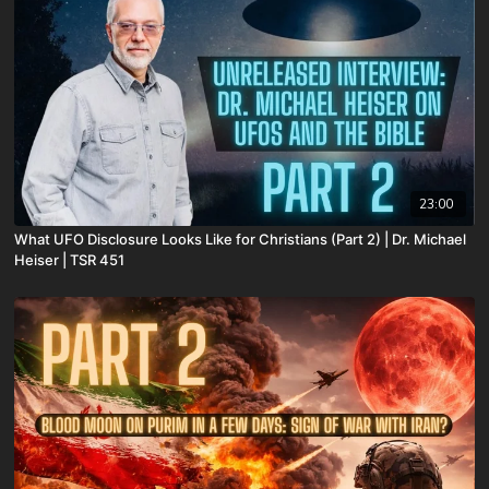
23:00
What UFO Disclosure Looks Like for Christians (Part 2) | Dr. Michael
Heiser | TSR 451