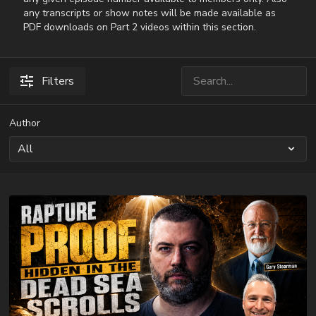
any transcripts or show notes will be made available as
PDF downloads on Part 2 videos within this section.
Filters
Author