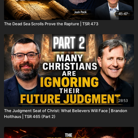
45:47
The Dead Sea Scrolls Prove the Rapture | TSR 473
28:53
The Judgment Seat of Christ: What Believers Will Face | Brandon
Holthaus | TSR 465 (Part 2)