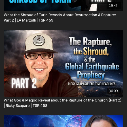
19:47
What the Shroud of Turin Reveals About Resurrection & Rapture:
Part 2 | LA Marzulli | TSR 459
36:09
What Gog & Magog Reveal about the Rapture of the Church (Part 2)
| Ricky Scaparo | TSR 458