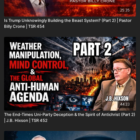
25:35
Is Trump Unknowingly Building the Beast System? (Part 2) | Pastor
Billy Crone | TSR 454
44:33
The End-Times Uni-Party Deception & the Spirit of Antichrist (Part 2)
| J.B. Hixson | TSR 452