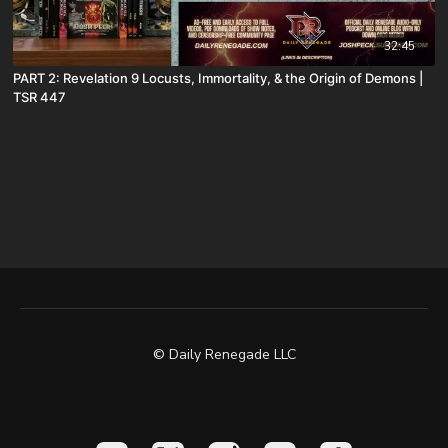
32:45
PART 2: Revelation 9 Locusts, Immortality, & the Origin of Demons |
TSR 447
© Daily Renegade LLC