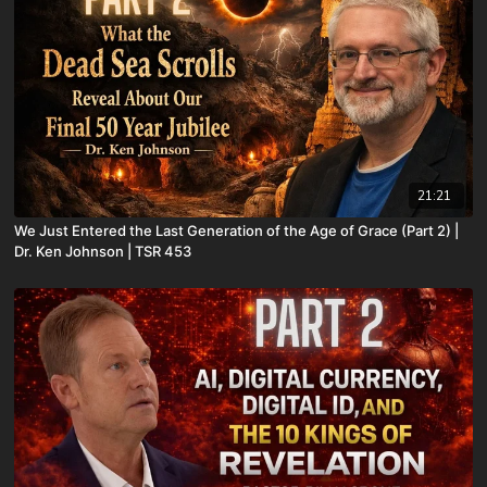
21:21
We Just Entered the Last Generation of the Age of Grace (Part 2) |
Dr. Ken Johnson | TSR 453