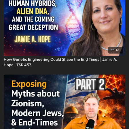
55:45
How Genetic Engineering Could Shape the End Times | Jamie A.
Hope | TSR 457