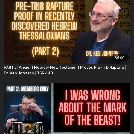
36:09
PART 2: Ancient Hebrew New Testament Proves Pre-Trib Rapture |
Dr. Ken Johnson | TSR 448