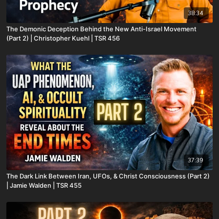
38:34
The Demonic Deception Behind the New Anti-Israel Movement
(Part 2) | Christopher Kuehl | TSR 456
37:39
The Dark Link Between Iran, UFOs, & Christ Consciousness (Part 2)
| Jamie Walden | TSR 455