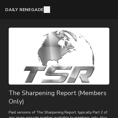
DAILY RENEGADE
The Sharpening Report (Members
Only)
Paid versions of The Sharpening Report, typically Part 2 of
any given episode number available to members only. Also