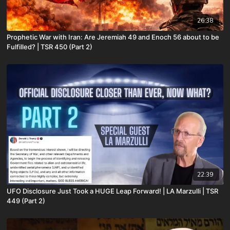
26:38
Prophetic War with Iran: Are Jeremiah 49 and Enoch 56 about to be
Fulfilled? | TSR 450 (Part 2)
22:39
UFO Disclosure Just Took a HUGE Leap Forward! | LA Marzulli | TSR
449 (Part 2)