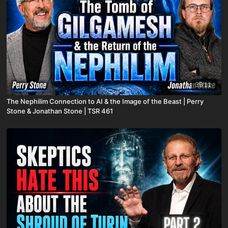
38:11
The Nephilim Connection to AI & the Image of the Beast | Perry
Stone & Jonathan Stone | TSR 461