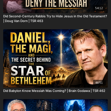
54:12
Did Second-Century Rabbis Try to Hide Jesus in the Old Testament?
| Doug Van Dorn | TSR 463
46:51
Did Babylon Know Messiah Was Coming? | Brain Godawa | TSR 462