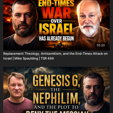
55:03
Replacement Theology, Antisemitism, and the End-Times Attack on
Israel | Mike Spaulding | TSR 464